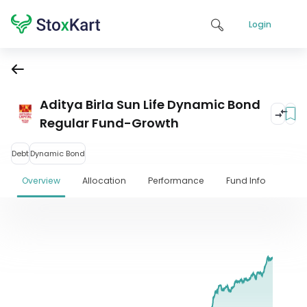
Login
Aditya Birla Sun Life Dynamic Bond
Regular Fund-Growth
Debt
Dynamic Bond
Overview
Allocation
Performance
Fund Info