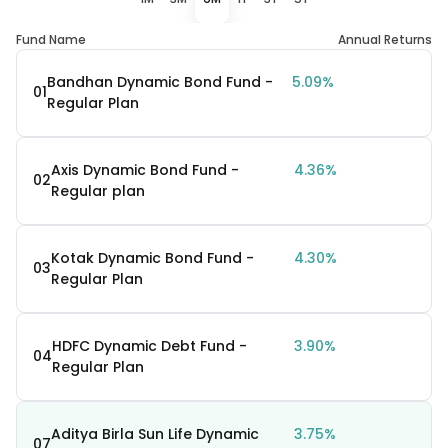
Fund Name
Annual Returns
Bandhan Dynamic Bond Fund -
5.09%
01
Regular Plan
Axis Dynamic Bond Fund -
4.36%
02
Regular plan
Kotak Dynamic Bond Fund -
4.30%
03
Regular Plan
HDFC Dynamic Debt Fund -
3.90%
04
Regular Plan
Aditya Birla Sun Life Dynamic
3.75%
07