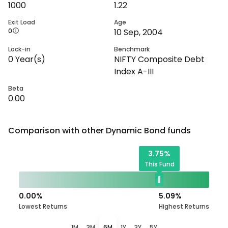
1000
1.22
Exit Load
Age
0
10 Sep, 2004
Lock-in
Benchmark
0
Year(s)
NIFTY Composite Debt
Index A-III
Beta
0.00
Comparison with other
Dynamic Bond
funds
3.75
%
This Fund
0.00
%
5.09
%
Lowest Returns
Highest Returns
1M
3M
6M
1Y
3Y
5Y