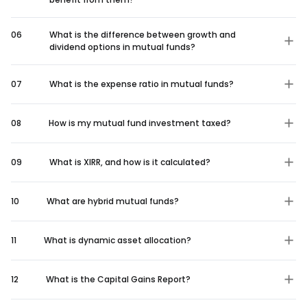
06
What is the difference between growth and
dividend options in mutual funds?
07
What is the expense ratio in mutual funds?
08
How is my mutual fund investment taxed?
09
What is XIRR, and how is it calculated?
10
What are hybrid mutual funds?
11
What is dynamic asset allocation?
12
What is the Capital Gains Report?