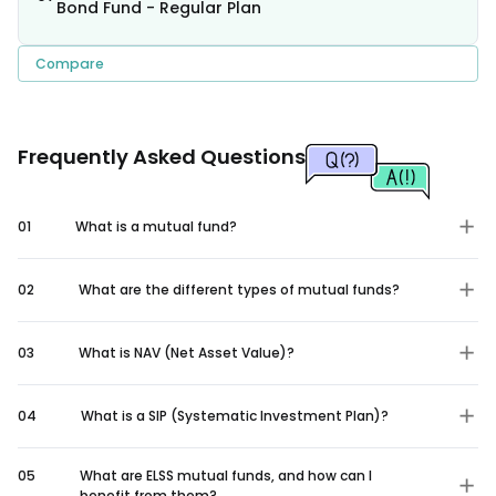
Bond Fund - Regular Plan
Compare
Frequently Asked Questions
01
What is a mutual fund?
02
What are the different types of mutual funds?
03
What is NAV (Net Asset Value)?
04
What is a SIP (Systematic Investment Plan)?
05
What are ELSS mutual funds, and how can I
benefit from them?