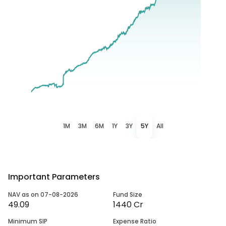
1M
3M
6M
1Y
3Y
5Y
All
Important Parameters
NAV as on 07-08-2026
Fund Size
49.09
1440 Cr
Minimum SIP
Expense Ratio