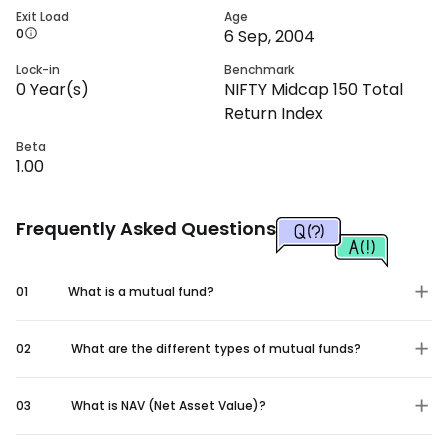
Exit Load
Age
0
6 Sep, 2004
Lock-in
Benchmark
0
Year(s)
NIFTY Midcap 150 Total
Return Index
Beta
1.00
Frequently Asked Questions
01
What is a mutual fund?
02
What are the different types of mutual funds?
03
What is NAV (Net Asset Value)?