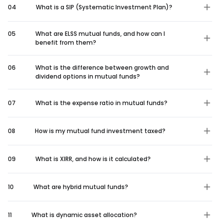
04
What is a SIP (Systematic Investment Plan)?
05
What are ELSS mutual funds, and how can I
benefit from them?
06
What is the difference between growth and
dividend options in mutual funds?
07
What is the expense ratio in mutual funds?
08
How is my mutual fund investment taxed?
09
What is XIRR, and how is it calculated?
10
What are hybrid mutual funds?
11
What is dynamic asset allocation?