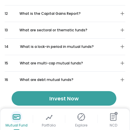
12
What is the Capital Gains Report?
13
What are sectoral or thematic funds?
14
What is a lock-in period in mutual funds?
15
What are multi-cap mutual funds?
16
What are debt mutual funds?
Invest Now
₹
Mutual Fund
Portfolio
Explore
NCD