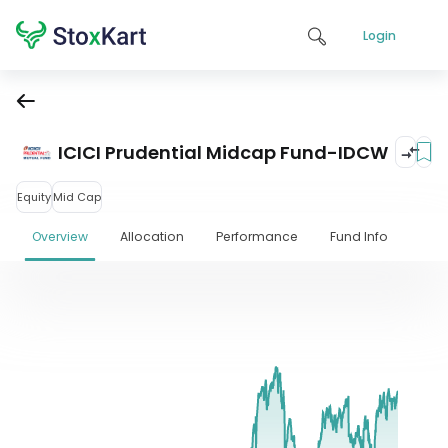
Login
ICICI Prudential Midcap Fund-IDCW
Equity
Mid Cap
Overview
Allocation
Performance
Fund Info