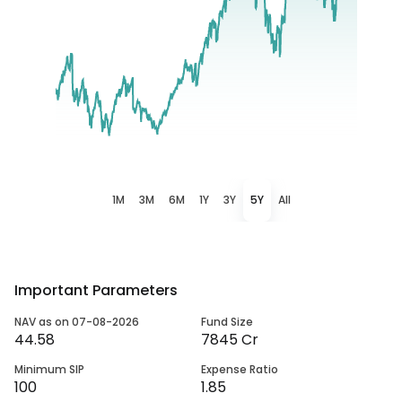
1M
3M
6M
1Y
3Y
5Y
All
Important Parameters
NAV as on 07-08-2026
Fund Size
44.58
7845 Cr
Minimum SIP
Expense Ratio
100
1.85