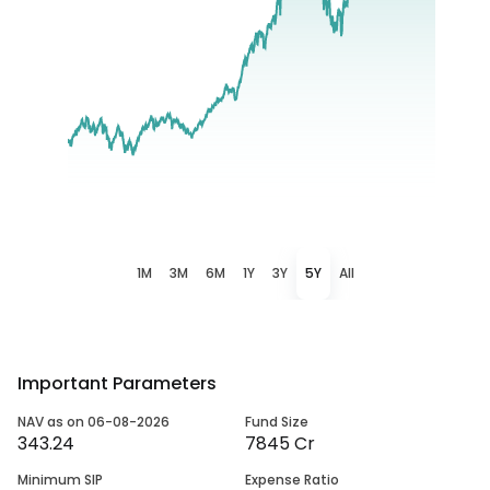
1M
3M
6M
1Y
3Y
5Y
All
Important Parameters
NAV as on 06-08-2026
Fund Size
343.24
7845 Cr
Minimum SIP
Expense Ratio