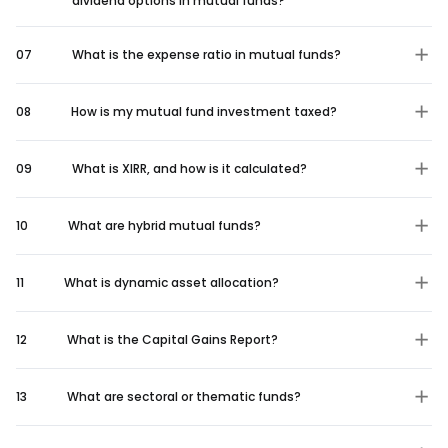
dividend options in mutual funds?
07
What is the expense ratio in mutual funds?
08
How is my mutual fund investment taxed?
09
What is XIRR, and how is it calculated?
10
What are hybrid mutual funds?
11
What is dynamic asset allocation?
12
What is the Capital Gains Report?
13
What are sectoral or thematic funds?