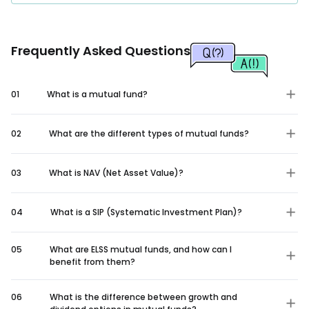
Frequently Asked Questions
01
What is a mutual fund?
02
What are the different types of mutual funds?
03
What is NAV (Net Asset Value)?
04
What is a SIP (Systematic Investment Plan)?
05
What are ELSS mutual funds, and how can I
benefit from them?
06
What is the difference between growth and