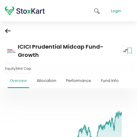
Login
ICICI Prudential Midcap Fund-
Growth
Equity
Mid Cap
Overview
Allocation
Performance
Fund Info