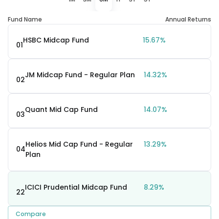
Fund Name
Annual Returns
HSBC Midcap Fund
15.67%
01
JM Midcap Fund - Regular Plan
14.32%
02
Quant Mid Cap Fund
14.07%
03
Helios Mid Cap Fund - Regular
13.29%
04
Plan
ICICI Prudential Midcap Fund
8.29%
22
Compare