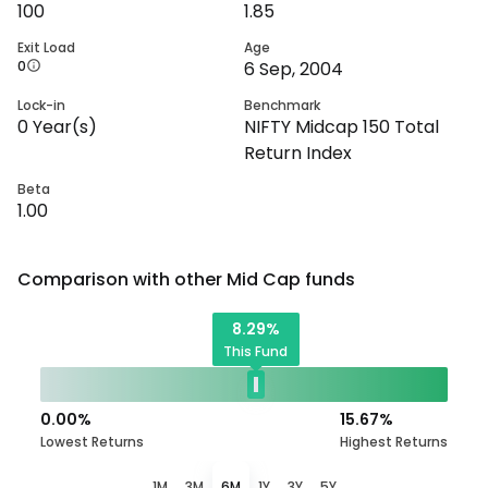
100
1.85
Exit Load
Age
0
6 Sep, 2004
Lock-in
Benchmark
0
Year(s)
NIFTY Midcap 150 Total
Return Index
Beta
1.00
Comparison with other
Mid Cap
funds
8.29
%
This Fund
0.00
%
15.67
%
Lowest Returns
Highest Returns
1M
3M
6M
1Y
3Y
5Y