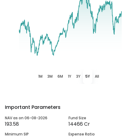
1M
3M
6M
1Y
3Y
5Y
All
Important Parameters
NAV as on 06-08-2026
Fund Size
193.58
14466 Cr
Minimum SIP
Expense Ratio