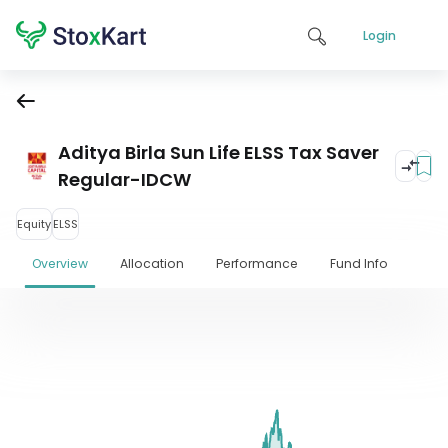
Login
Aditya Birla Sun Life ELSS Tax Saver
Regular-IDCW
Equity
ELSS
Overview
Allocation
Performance
Fund Info