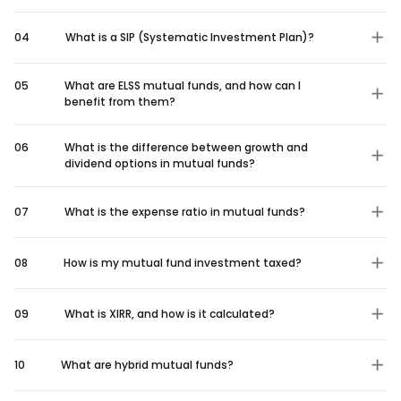
04
What is a SIP (Systematic Investment Plan)?
05
What are ELSS mutual funds, and how can I
benefit from them?
06
What is the difference between growth and
dividend options in mutual funds?
07
What is the expense ratio in mutual funds?
08
How is my mutual fund investment taxed?
09
What is XIRR, and how is it calculated?
10
What are hybrid mutual funds?