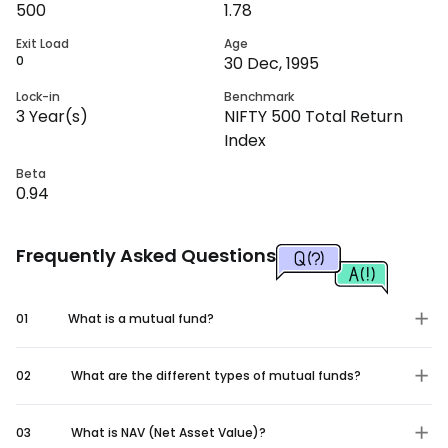
500
1.78
Exit Load
Age
0
30 Dec, 1995
Lock-in
Benchmark
3
Year(s)
NIFTY 500 Total Return
Index
Beta
0.94
Frequently Asked Questions
01
What is a mutual fund?
02
What are the different types of mutual funds?
03
What is NAV (Net Asset Value)?