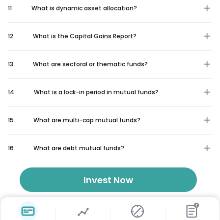
11
What is dynamic asset allocation?
12
What is the Capital Gains Report?
13
What are sectoral or thematic funds?
14
What is a lock-in period in mutual funds?
15
What are multi-cap mutual funds?
16
What are debt mutual funds?
Invest Now
₹