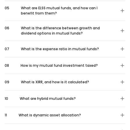
05
What are ELSS mutual funds, and how can I
benefit from them?
06
What is the difference between growth and
dividend options in mutual funds?
07
What is the expense ratio in mutual funds?
08
How is my mutual fund investment taxed?
09
What is XIRR, and how is it calculated?
10
What are hybrid mutual funds?
11
What is dynamic asset allocation?