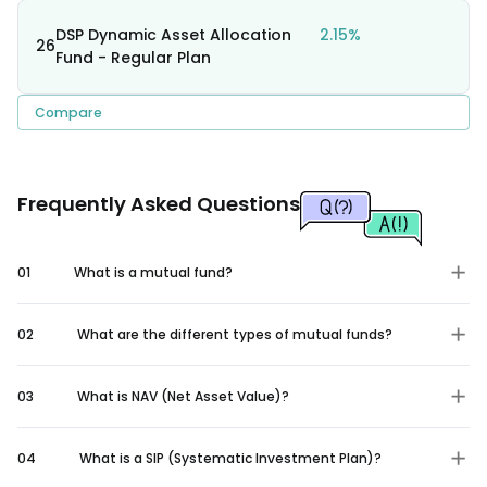
DSP Dynamic Asset Allocation
2.15%
26
Fund - Regular Plan
Compare
Frequently Asked Questions
01
What is a mutual fund?
02
What are the different types of mutual funds?
03
What is NAV (Net Asset Value)?
04
What is a SIP (Systematic Investment Plan)?