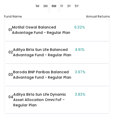
1M
3M
6M
1Y
3Y
5Y
Fund Name
Annual Returns
Motilal Oswal Balanced
6.32%
01
Advantage Fund - Regular Plan
Aditya Birla Sun Life Balanced
4.61%
02
Advantage Fund - Regular Plan
Baroda BNP Paribas Balanced
3.97%
03
Advantage Fund - Regular Plan
Aditya Birla Sun Life Dynamic
3.83%
04
Asset Allocation Omni FoF -
Regular Plan