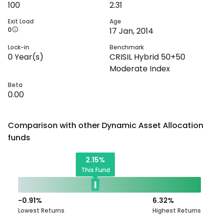
100
2.31
Exit Load
Age
0
17 Jan, 2014
Lock-in
Benchmark
0
Year(s)
CRISIL Hybrid 50+50
Moderate Index
Beta
0.00
Comparison with other
Dynamic Asset Allocation
funds
2.15
%
This Fund
-0.91
%
6.32
%
Lowest Returns
Highest Returns