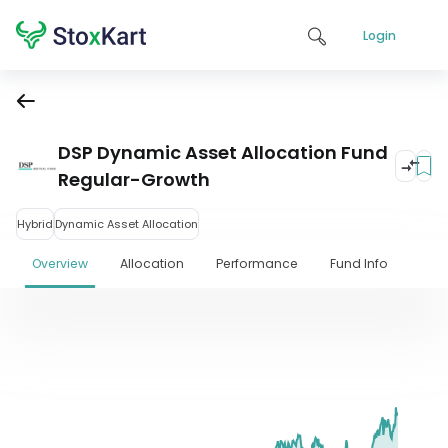
Login
DSP Dynamic Asset Allocation Fund
Regular-Growth
Hybrid
Dynamic Asset Allocation
Overview
Allocation
Performance
Fund Info