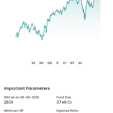
1M
3M
6M
1Y
3Y
5Y
All
Important Parameters
NAV as on 06-08-2026
Fund Size
29.01
3749 Cr
Minimum SIP
Expense Ratio