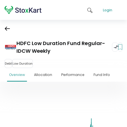
Login
HDFC Low Duration Fund Regular-
IDCW Weekly
Debt
Low Duration
Overview
Allocation
Performance
Fund Info