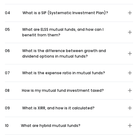
04
What is a SIP (Systematic Investment Plan)?
05
What are ELSS mutual funds, and how can I
benefit from them?
06
What is the difference between growth and
dividend options in mutual funds?
07
What is the expense ratio in mutual funds?
08
How is my mutual fund investment taxed?
09
What is XIRR, and how is it calculated?
10
What are hybrid mutual funds?