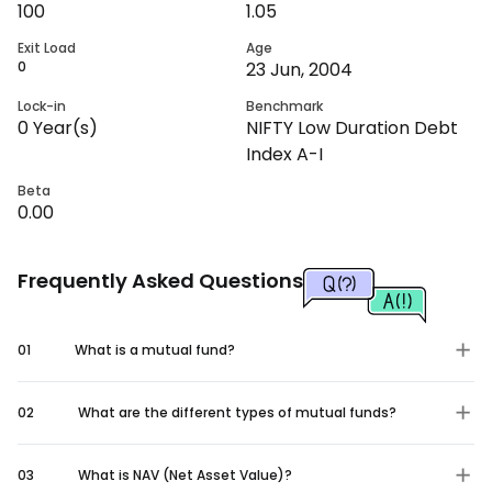
100
1.05
Exit Load
Age
0
23 Jun, 2004
Lock-in
Benchmark
0
Year(s)
NIFTY Low Duration Debt
Index A-I
Beta
0.00
Frequently Asked Questions
01
What is a mutual fund?
02
What are the different types of mutual funds?
03
What is NAV (Net Asset Value)?