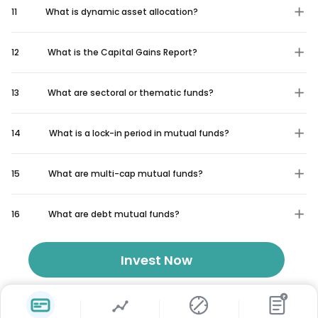
11
What is dynamic asset allocation?
12
What is the Capital Gains Report?
13
What are sectoral or thematic funds?
14
What is a lock-in period in mutual funds?
15
What are multi-cap mutual funds?
16
What are debt mutual funds?
Invest Now
₹