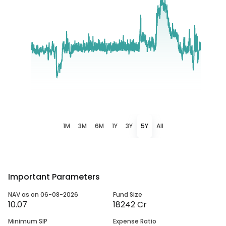
1M
3M
6M
1Y
3Y
5Y
All
Important Parameters
NAV as on 06-08-2026
Fund Size
10.07
18242 Cr
Minimum SIP
Expense Ratio