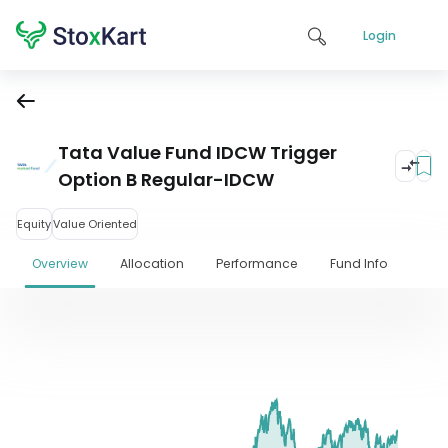
Login
Tata Value Fund IDCW Trigger
Option B Regular-IDCW
Equity
Value Oriented
Overview
Allocation
Performance
Fund Info