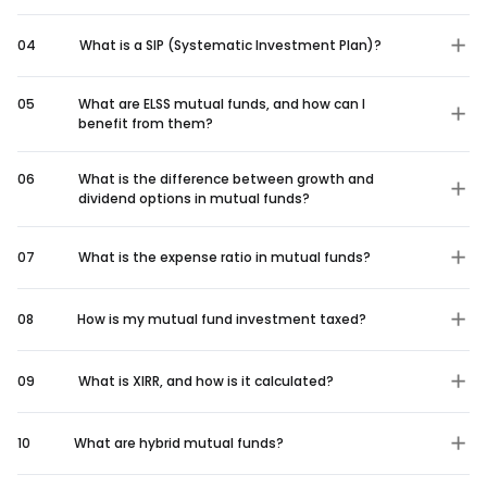
04
What is a SIP (Systematic Investment Plan)?
05
What are ELSS mutual funds, and how can I
benefit from them?
06
What is the difference between growth and
dividend options in mutual funds?
07
What is the expense ratio in mutual funds?
08
How is my mutual fund investment taxed?
09
What is XIRR, and how is it calculated?
10
What are hybrid mutual funds?