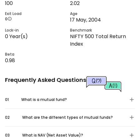
100
2.02
Exit Load
Age
0
17 May, 2004
Lock-in
Benchmark
0
Year(s)
NIFTY 500 Total Return
Index
Beta
0.98
Frequently Asked Questions
01
What is a mutual fund?
02
What are the different types of mutual funds?
03
What is NAV (Net Asset Value)?