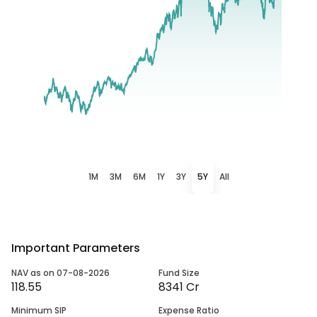
1M
3M
6M
1Y
3Y
5Y
All
Important Parameters
NAV as on 07-08-2026
Fund Size
118.55
8341 Cr
Minimum SIP
Expense Ratio