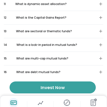
11
What is dynamic asset allocation?
12
What is the Capital Gains Report?
13
What are sectoral or thematic funds?
14
What is a lock-in period in mutual funds?
15
What are multi-cap mutual funds?
16
What are debt mutual funds?
Invest Now
₹