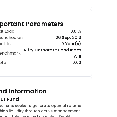
portant Parameters
xit Load
0.0 %
aunched on
26 Sep, 2013
ock In
0 Year(s)
Nifty Corporate Bond Index
enchmark
A-II
eta
0.00
nd Information
ut Fund
scheme seeks to generate optimal returns
 high liquidity through active management
e portfolio by investing in High Quality