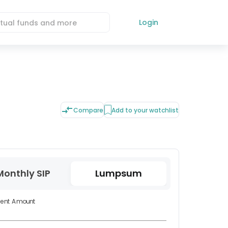
Login
Compare
Add to your watchlist
Monthly SIP
Lumpsum
ment Amount