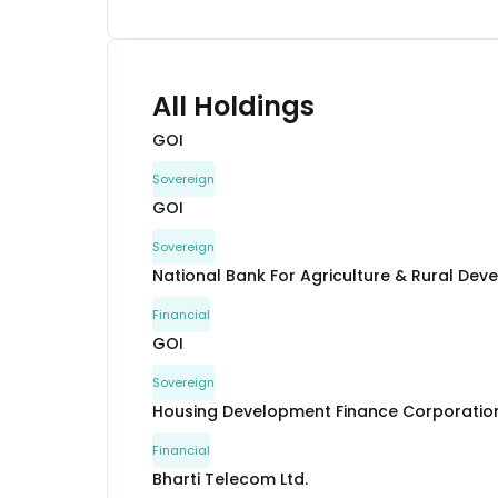
All Holdings
GOI
Sovereign
GOI
Sovereign
National Bank For Agriculture & Rural De
Financial
GOI
Sovereign
Housing Development Finance Corporation
Financial
Bharti Telecom Ltd.