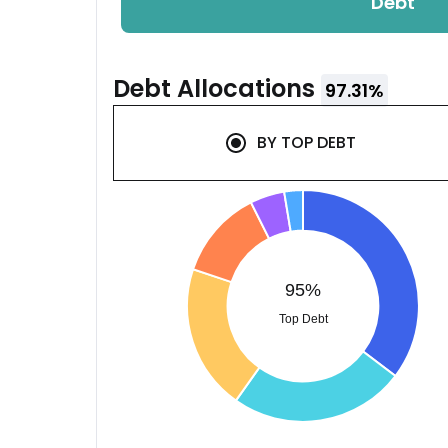
Debt
Debt
Allocations
97.31
%
BY
TOP DEBT
95%
Top Debt