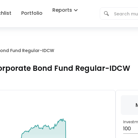
Reports
hlist
Portfolio
e Bond Fund Regular-IDCW
 Corporate Bond Fund Regular-IDCW
Invest