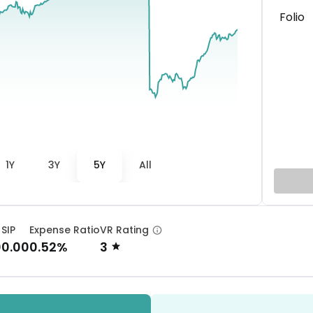
Folio
1Y
3Y
5Y
All
 SIP
Expense Ratio
VR Rating
00.00
0.52%
3