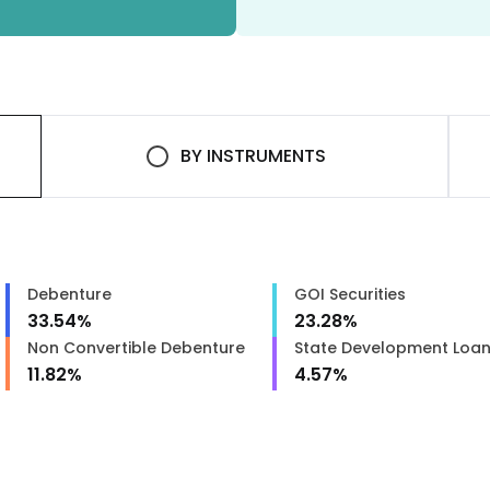
BY
INSTRUMENTS
Debenture
GOI Securities
33.54
%
23.28
%
Non Convertible Debenture
State Development Loa
11.82
%
4.57
%