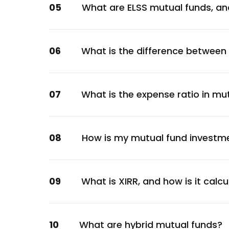
05
What are ELSS mutual funds, an
Financial
Poonawalla Fincorp Ltd.
Financial
06
What is the difference between
Jio Credit Ltd.
Financial
L&T Finance Ltd.
07
What is the expense ratio in mu
Financial
LIC Housing Finance Ltd.
Financial
08
How is my mutual fund investm
GOI
Sovereign
Canara Bank
09
What is XIRR, and how is it calc
Financial
Jamnagar Utilities and Power Pvt. Ltd.
10
What are hybrid mutual funds?
Capital Goods