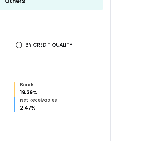
Others
BY
CREDIT QUALITY
Bonds
19.29
%
n
Net Receivables
2.47
%