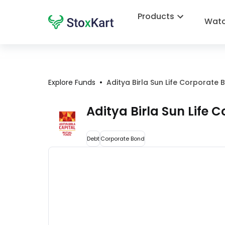
Products
Watc
•
Explore Funds
Aditya Birla Sun Life Corporat
Aditya Birla Sun Life
Debt
Corporate Bond