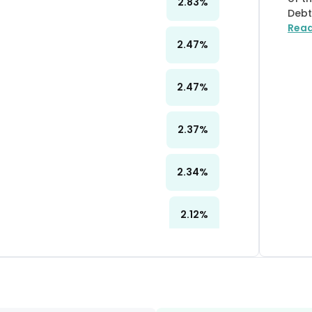
2.83
%
Debt
Rea
2.47
%
2.47
%
2.37
%
2.34
%
2.12
%
2.07
%
2.01
%