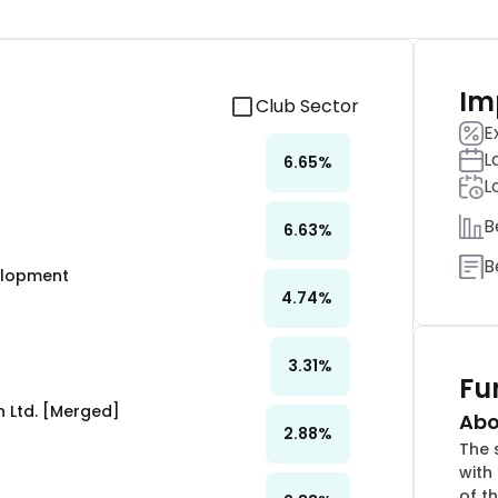
Im
Club Sector
E
L
6.65
%
L
B
6.63
%
B
velopment
4.74
%
3.31
%
Fu
 Ltd. [Merged]
Abo
2.88
%
The 
with
of th