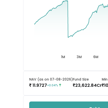
1M
3M
6M
NAV (as on 07-08-2026)
Fund Size
Min
11.9727
23,622.84
Cr
1
₹
₹
₹
+
0.04
%