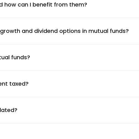
1.27
%
d how can I benefit from them?
1.27
%
 growth and dividend options in mutual funds?
1.26
%
tual funds?
1.24
%
1.23
%
ent taxed?
1.21
%
ulated?
1.21
%
1.20
%