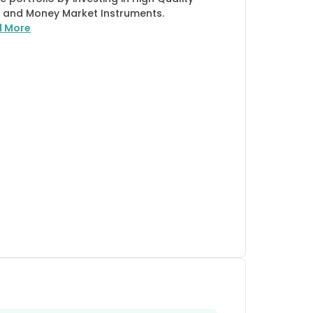
 and Money Market Instruments.
d More