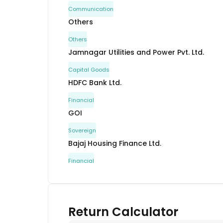
Communication
Others
Others
Jamnagar Utilities and Power Pvt. Ltd.
Capital Goods
HDFC Bank Ltd.
Financial
GOI
Sovereign
Bajaj Housing Finance Ltd.
Financial
GOI
Sovereign
GOI
Return Calculator
Sovereign