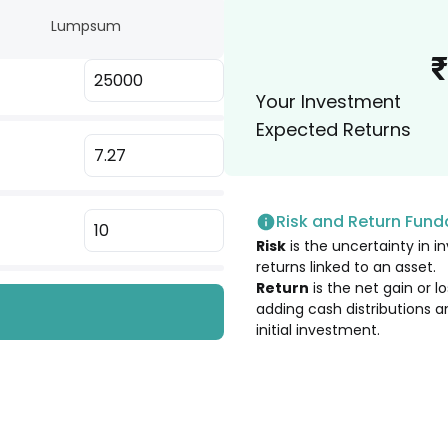
 Ltd. [Merged]
Lumpsum
1.99
%
₹
 Ltd. [Merged]
Your Investment
1.99
%
Expected Returns
 Ltd. [Merged]
1.98
%
Risk and Return Fun
1.85
%
Risk
is the uncertainty in in
returns linked to an asset.
1.80
%
Return
is the net gain or 
adding cash distributions a
initial investment.
1.74
%
1.70
%