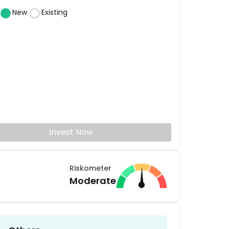
New
Existing
Invest Now
Riskometer
Moderate