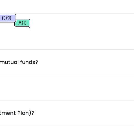
1.69
%
1.68
%
velopment
1.65
%
 mutual funds?
1.44
%
1.34
%
1.28
%
stment Plan)?
1.27
%