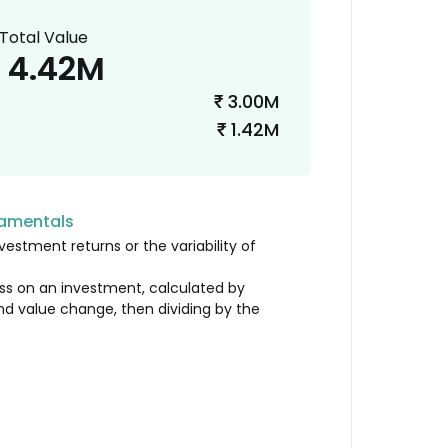
Total Value
4.42M
3.00M
₹
1.42M
₹
damentals
vestment returns or the variability of
loss on an investment, calculated by
nd value change, then dividing by the