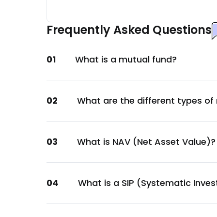
Embassy Office Parks REIT
Construction
Frequently Asked Questions
HDFC Bank Ltd.
Financial
01
What is a mutual fund?
National Bank For Agriculture & Rural De
Financial
GOI
02
What are the different types of
Sovereign
Power Finance Corporation Ltd.
Financial
03
What is NAV (Net Asset Value)?
Power Finance Corporation Ltd.
Financial
Axis Finance Ltd.
04
What is a SIP (Systematic Inve
Financial
Power Finance Corporation Ltd.