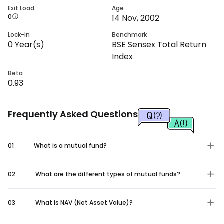
Exit Load
Age
0
14 Nov, 2002
Lock-in
Benchmark
0
Year(s)
BSE Sensex Total Return
Index
Beta
0.93
Frequently Asked Questions
01
What is a mutual fund?
02
What are the different types of mutual funds?
03
What is NAV (Net Asset Value)?