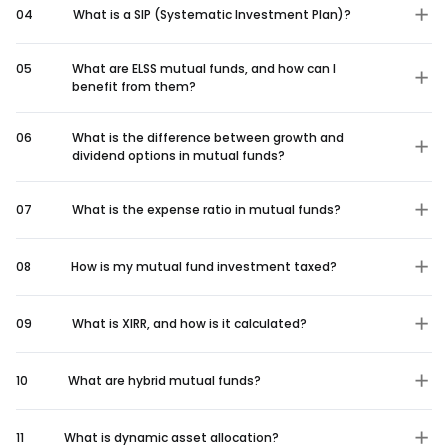
04
What is a SIP (Systematic Investment Plan)?
05
What are ELSS mutual funds, and how can I
benefit from them?
06
What is the difference between growth and
dividend options in mutual funds?
07
What is the expense ratio in mutual funds?
08
How is my mutual fund investment taxed?
09
What is XIRR, and how is it calculated?
10
What are hybrid mutual funds?
11
What is dynamic asset allocation?