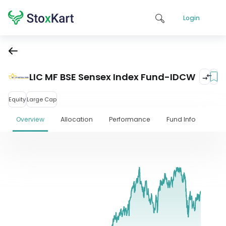
Login
LIC MF BSE Sensex Index Fund-IDCW
Equity
Large Cap
Overview
Allocation
Performance
Fund Info