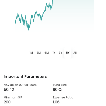
1M
3M
6M
1Y
3Y
5Y
All
Important Parameters
NAV as on 07-08-2026
Fund Size
50.42
90 Cr
Minimum SIP
Expense Ratio
200
1.06