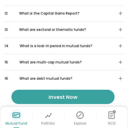
12
What is the Capital Gains Report?
13
What are sectoral or thematic funds?
14
What is a lock-in period in mutual funds?
15
What are multi-cap mutual funds?
16
What are debt mutual funds?
Invest Now
₹
Mutual Fund
Portfolio
Explore
NCD