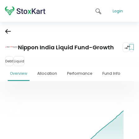
Login
Nippon India Liquid Fund-Growth
Debt
Liquid
Overview
Allocation
Performance
Fund Info