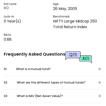
Exit Load
Age
0
26 May, 2005
Lock-in
Benchmark
0
Year(s)
NIFTY Large Midcap 250
Total Return Index
Beta
0.88
Frequently Asked Questions
01
What is a mutual fund?
02
What are the different types of mutual funds?
03
What is NAV (Net Asset Value)?