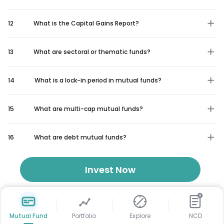
12
What is the Capital Gains Report?
13
What are sectoral or thematic funds?
14
What is a lock-in period in mutual funds?
15
What are multi-cap mutual funds?
16
What are debt mutual funds?
Invest Now
₹
Mutual Fund
Portfolio
Explore
NCD