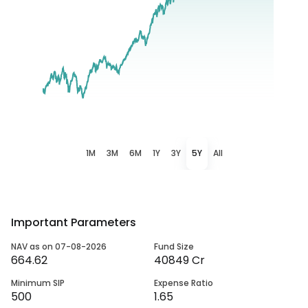
1M
3M
6M
1Y
3Y
5Y
All
Important Parameters
NAV as on 07-08-2026
Fund Size
664.62
40849 Cr
Minimum SIP
Expense Ratio
500
1.65