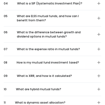
04
What is a SIP (Systematic Investment Plan)?
05
What are ELSS mutual funds, and how can I
benefit from them?
06
What is the difference between growth and
dividend options in mutual funds?
07
What is the expense ratio in mutual funds?
08
How is my mutual fund investment taxed?
09
What is XIRR, and how is it calculated?
10
What are hybrid mutual funds?
11
What is dynamic asset allocation?