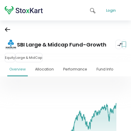
Login
SBI Large & Midcap Fund-Growth
Equity
Large & MidCap
Overview
Allocation
Performance
Fund Info