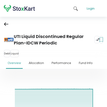
Login
UTI Liquid Discontinued Regular
Plan-IDCW Periodic
Debt
Liquid
Overview
Allocation
Performance
Fund Info