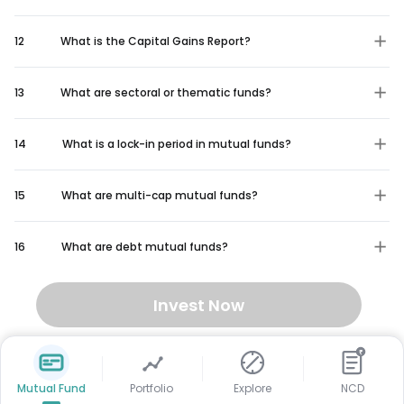
12
What is the Capital Gains Report?
13
What are sectoral or thematic funds?
14
What is a lock-in period in mutual funds?
15
What are multi-cap mutual funds?
16
What are debt mutual funds?
Invest Now
₹
Mutual Fund
Portfolio
Explore
NCD