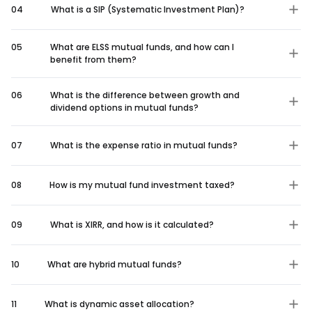
04
What is a SIP (Systematic Investment Plan)?
05
What are ELSS mutual funds, and how can I
benefit from them?
06
What is the difference between growth and
dividend options in mutual funds?
07
What is the expense ratio in mutual funds?
08
How is my mutual fund investment taxed?
09
What is XIRR, and how is it calculated?
10
What are hybrid mutual funds?
11
What is dynamic asset allocation?