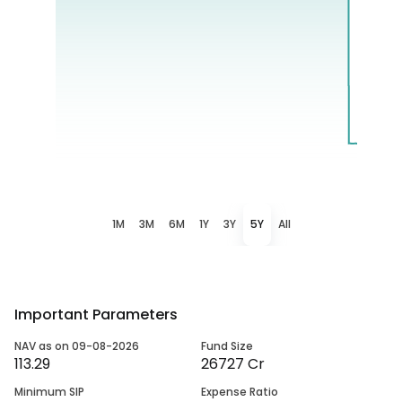
1M
3M
6M
1Y
3Y
5Y
All
Important Parameters
NAV as on 09-08-2026
Fund Size
113.29
26727 Cr
Minimum SIP
Expense Ratio