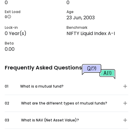
0
0
Exit Load
Age
0
23 Jun, 2003
Lock-in
Benchmark
0
Year(s)
NIFTY Liquid Index A-I
Beta
0.00
Frequently Asked Questions
01
What is a mutual fund?
02
What are the different types of mutual funds?
03
What is NAV (Net Asset Value)?