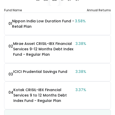
Fund Name
Annual Returns
Nippon India Low Duration Fund -
3.58%
01
Retail Plan
Mirae Asset CRISIL-IBX Financial
3.38%
02
Services 9-12 Months Debt Index
Fund - Regular Plan
ICICI Prudential Savings Fund
3.38%
03
Kotak CRISIL-IBX Financial
3.37%
04
Services 9 to 12 Months Debt
Index Fund - Regular Plan