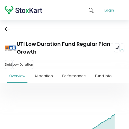
Login
UTI Low Duration Fund Regular Plan-
Growth
Debt
Low Duration
Overview
Allocation
Performance
Fund Info