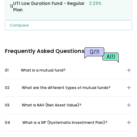
UTI Low Duration Fund - Regular
3.29%
11
Plan
Compare
Frequently Asked Questions
01
What is a mutual fund?
02
What are the different types of mutual funds?
03
What is NAV (Net Asset Value)?
04
What is a SIP (Systematic Investment Plan)?