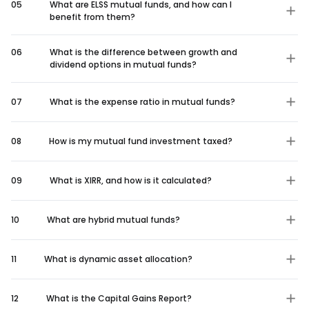
05
What are ELSS mutual funds, and how can I
benefit from them?
06
What is the difference between growth and
dividend options in mutual funds?
07
What is the expense ratio in mutual funds?
08
How is my mutual fund investment taxed?
09
What is XIRR, and how is it calculated?
10
What are hybrid mutual funds?
11
What is dynamic asset allocation?
12
What is the Capital Gains Report?