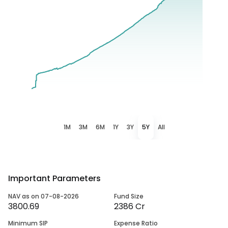
1M
3M
6M
1Y
3Y
5Y
All
Important Parameters
NAV as on 07-08-2026
Fund Size
3800.69
2386 Cr
Minimum SIP
Expense Ratio