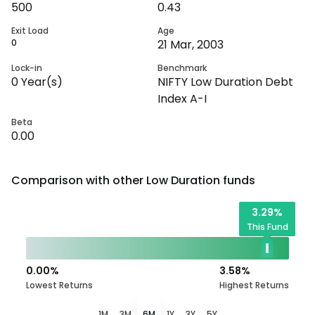
500
0.43
Exit Load
Age
0
21 Mar, 2003
Lock-in
Benchmark
0
Year(s)
NIFTY Low Duration Debt
Index A-I
Beta
0.00
Comparison with other
Low Duration
funds
3.29
%
This Fund
0.00
%
3.58
%
Lowest Returns
Highest Returns
1M
3M
6M
1Y
3Y
5Y