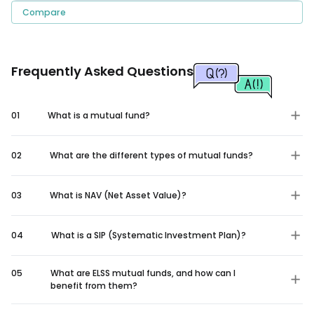
Compare
Frequently Asked Questions
01
What is a mutual fund?
02
What are the different types of mutual funds?
03
What is NAV (Net Asset Value)?
04
What is a SIP (Systematic Investment Plan)?
05
What are ELSS mutual funds, and how can I
benefit from them?