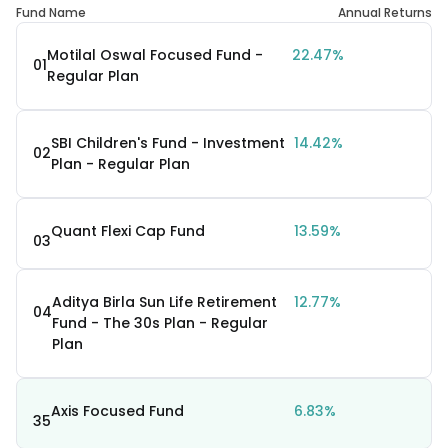
Fund Name
Annual Returns
Motilal Oswal Focused Fund -
22.47%
01
Regular Plan
SBI Children's Fund - Investment
14.42%
02
Plan - Regular Plan
Quant Flexi Cap Fund
13.59%
03
Aditya Birla Sun Life Retirement
12.77%
04
Fund - The 30s Plan - Regular
Plan
Axis Focused Fund
6.83%
35