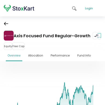
Login
Axis Focused Fund Regular-Growth
Equity
Flexi Cap
Overview
Allocation
Performance
Fund Info