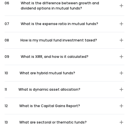
06
What is the difference between growth and
dividend options in mutual funds?
07
What is the expense ratio in mutual funds?
08
How is my mutual fund investment taxed?
09
What is XIRR, and how is it calculated?
10
What are hybrid mutual funds?
11
What is dynamic asset allocation?
12
What is the Capital Gains Report?
13
What are sectoral or thematic funds?