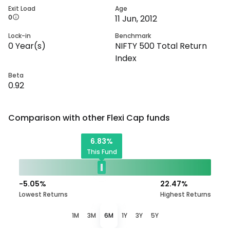
Exit Load
Age
0
11 Jun, 2012
Lock-in
Benchmark
0
Year(s)
NIFTY 500 Total Return
Index
Beta
0.92
Comparison with other
Flexi Cap
funds
6.83
%
This Fund
-5.05
%
22.47
%
Lowest Returns
Highest Returns
1M
3M
6M
1Y
3Y
5Y