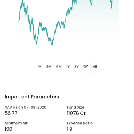
1M
3M
6M
1Y
3Y
5Y
All
Important Parameters
NAV as on 07-08-2026
Fund Size
56.77
11078 Cr
Minimum SIP
Expense Ratio
100
1.9