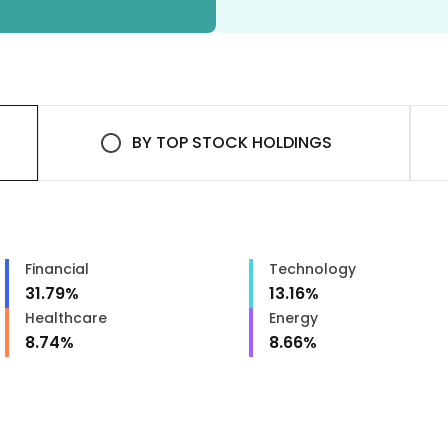
BY
TOP STOCK HOLDINGS
Financial
Technology
31.79
%
13.16
%
Healthcare
Energy
8.74
%
8.66
%