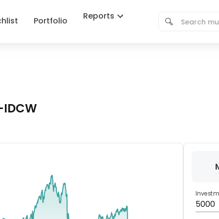
Reports
hlist
Portfolio
d-IDCW
Invest