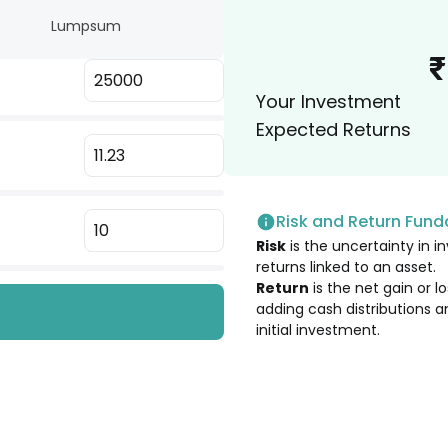
Lumpsum
2.88
%
₹
Your Investment
2.76
%
Expected Returns
2.75
%
Risk and Return Fun
2.65
%
Risk
is the uncertainty in in
returns linked to an asset.
2.61
%
Return
is the net gain or 
adding cash distributions a
initial investment.
2.40
%
2.39
%