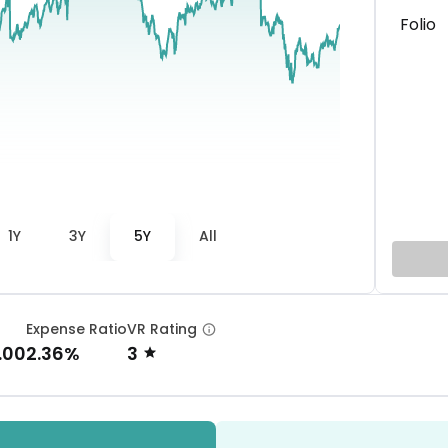
Folio
1Y
3Y
5Y
All
Expense Ratio
VR Rating
.00
2.36%
3