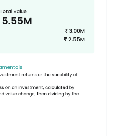
Total Value
5.55M
3.00M
₹
2.55M
₹
damentals
vestment returns or the variability of
loss on an investment, calculated by
nd value change, then dividing by the