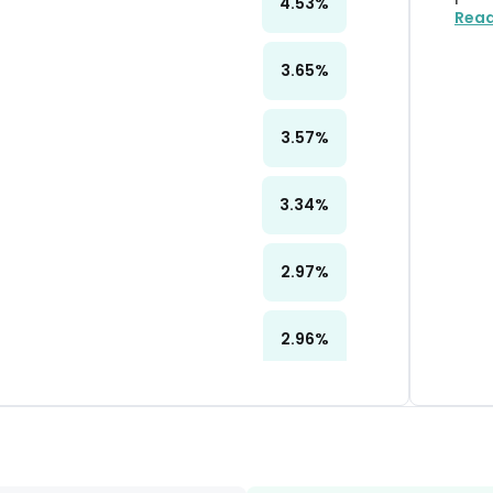
4.53
%
Rea
3.65
%
3.57
%
3.34
%
2.97
%
2.96
%
2.96
%
2.96
%