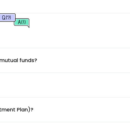
2.33
%
2.15
%
2.12
%
 mutual funds?
2.10
%
2.10
%
2.08
%
stment Plan)?
2.04
%
ny Ltd.