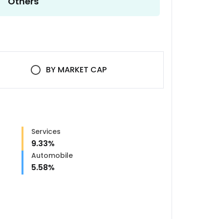
Others
BY
MARKET CAP
Services
9.33
%
Automobile
5.58
%