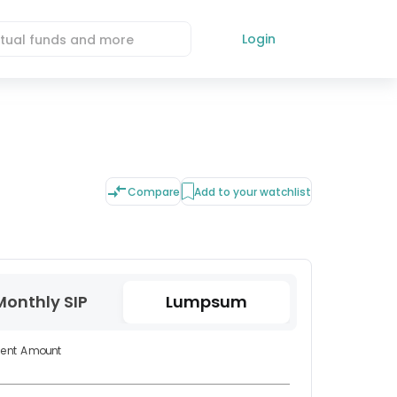
Login
Compare
Add to your watchlist
Monthly SIP
Lumpsum
ment Amount