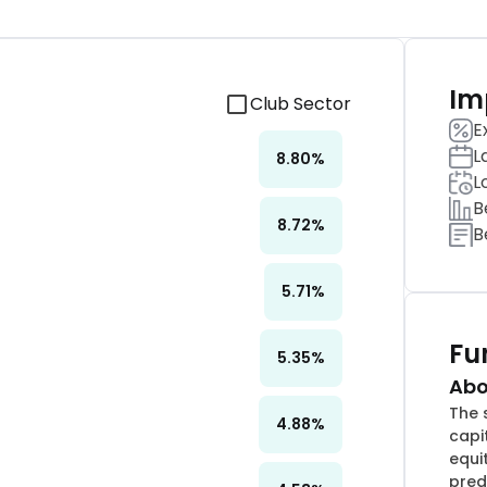
Im
Club Sector
E
L
8.80
%
L
B
8.72
%
B
5.71
%
Fu
5.35
%
Abo
The 
4.88
%
capi
equi
pred