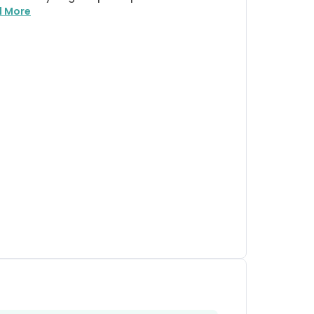
d More