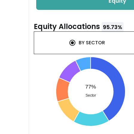
Equity
Equity
Allocations
95.73
%
BY
SECTOR
77%
Sector