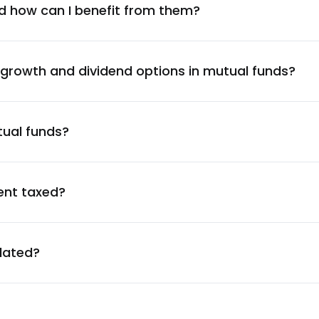
2.01
%
d how can I benefit from them?
1.98
%
 growth and dividend options in mutual funds?
1.95
%
tual funds?
1.93
%
1.91
%
ent taxed?
1.86
%
ulated?
1.83
%
1.82
%