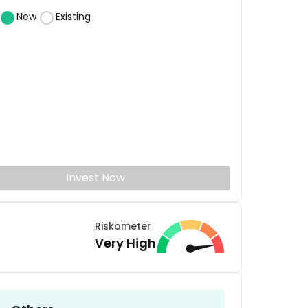
New
Existing
Invest Now
Riskometer
Very High