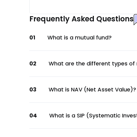
Tata Motors Ltd.
Automobile
Frequently Asked Questions
Escorts Kubota Ltd.
Automobile
01
What is a mutual fund?
REC Ltd.
Financial
Mankind Pharma Ltd.
02
What are the different types of
Healthcare
Varun Beverages Ltd.
Consumer Staples
03
What is NAV (Net Asset Value)?
Lupin Ltd.
Healthcare
DLF Ltd.
04
What is a SIP (Systematic Inve
Construction
ICICI Prudential Asset Management Compa