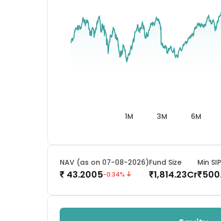
1M
3M
6M
NAV (as on 07-08-2026)
Fund Size
Min SIP
43.2005
1,814.23
Cr
500
₹
₹
₹
-0.34
%