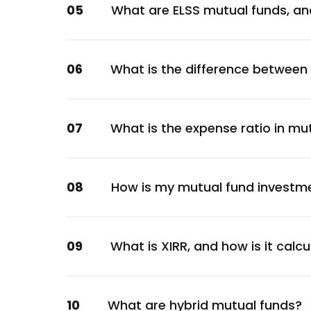
05
What are ELSS mutual funds, an
Financial
Swiggy Ltd.
Services
06
What is the difference between
Kotak Mahindra Bank Ltd.
Financial
SRF Ltd.
07
What is the expense ratio in mu
Chemicals
TVS Motor Company Ltd.
Automobile
08
How is my mutual fund investm
Ultratech Cement Ltd.
Materials
HDFC Asset Management Company Ltd.
09
What is XIRR, and how is it calc
Financial
Titan Company Ltd.
10
What are hybrid mutual funds?
Consumer Discretionary