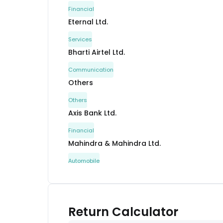
Financial
Eternal Ltd.
Services
Bharti Airtel Ltd.
Communication
Others
Others
Axis Bank Ltd.
Financial
Mahindra & Mahindra Ltd.
Automobile
Tata Steel Ltd.
Metals & Mining
Interglobe Aviation Ltd.
Return Calculator
Services