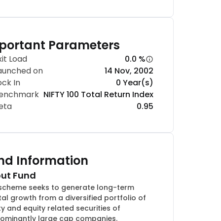
portant Parameters
xit Load
0.0 %
aunched on
14 Nov, 2002
ock In
0 Year(s)
enchmark
NIFTY 100 Total Return Index
eta
0.95
nd Information
ut Fund
scheme seeks to generate long-term
tal growth from a diversified portfolio of
ty and equity related securities of
ominantly large cap companies.