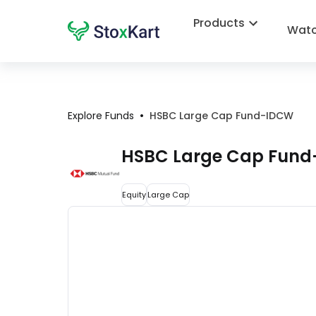
Products
Watc
•
Explore Funds
HSBC Large Cap Fund-IDCW
HSBC Large Cap Fun
Equity
Large Cap