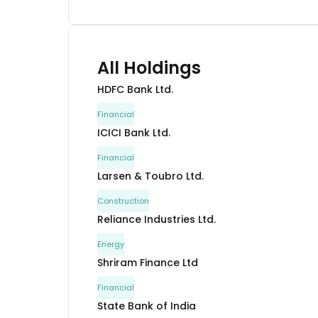
All Holdings
HDFC Bank Ltd.
Financial
ICICI Bank Ltd.
Financial
Larsen & Toubro Ltd.
Construction
Reliance Industries Ltd.
Energy
Shriram Finance Ltd
Financial
State Bank of India