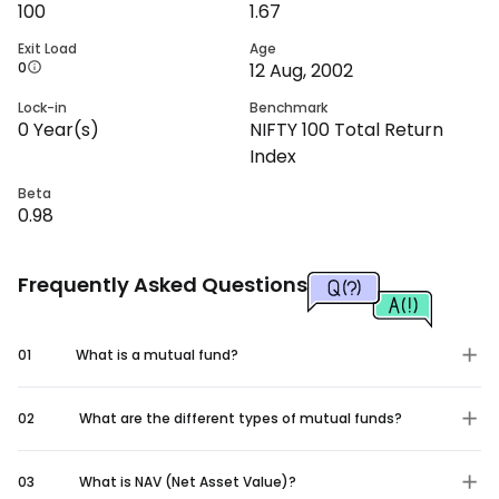
100
1.67
Exit Load
Age
0
12 Aug, 2002
Lock-in
Benchmark
0
Year(s)
NIFTY 100 Total Return
Index
Beta
0.98
Frequently Asked Questions
01
What is a mutual fund?
02
What are the different types of mutual funds?
03
What is NAV (Net Asset Value)?