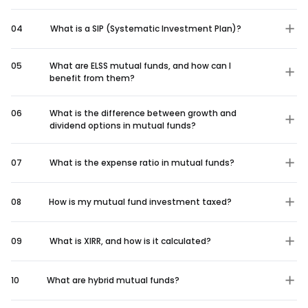
04
What is a SIP (Systematic Investment Plan)?
05
What are ELSS mutual funds, and how can I
benefit from them?
06
What is the difference between growth and
dividend options in mutual funds?
07
What is the expense ratio in mutual funds?
08
How is my mutual fund investment taxed?
09
What is XIRR, and how is it calculated?
10
What are hybrid mutual funds?