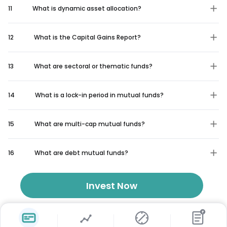
11
What is dynamic asset allocation?
12
What is the Capital Gains Report?
13
What are sectoral or thematic funds?
14
What is a lock-in period in mutual funds?
15
What are multi-cap mutual funds?
16
What are debt mutual funds?
Invest Now
₹