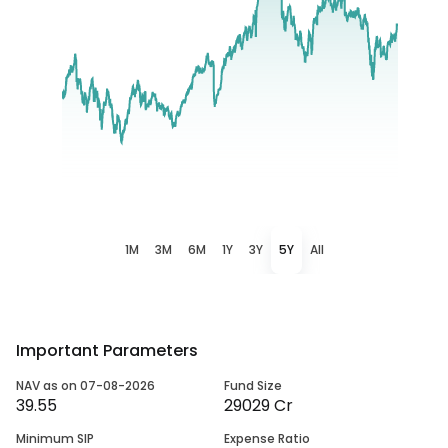
1M
3M
6M
1Y
3Y
5Y
All
Important Parameters
NAV as on 07-08-2026
Fund Size
39.55
29029 Cr
Minimum SIP
Expense Ratio