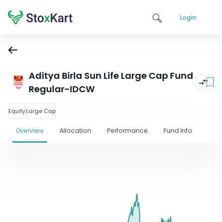
Login
Aditya Birla Sun Life Large Cap Fund
Regular-IDCW
Equity
Large Cap
Overview
Allocation
Performance
Fund Info