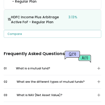
- Regular Plan
HDFC Income Plus Arbitrage
3.13%
15
Active FoF - Regular Plan
Compare
Frequently Asked Questions
01
What is a mutual fund?
02
What are the different types of mutual funds?
03
What is NAV (Net Asset Value)?