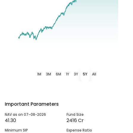
1M
3M
6M
1Y
3Y
5Y
All
Important Parameters
NAV as on 07-08-2026
Fund Size
41.30
2416 Cr
Minimum SIP
Expense Ratio