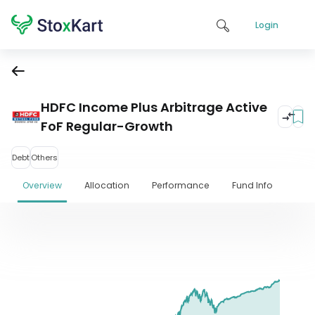
Login
HDFC Income Plus Arbitrage Active
FoF Regular-Growth
Debt
Others
Overview
Allocation
Performance
Fund Info