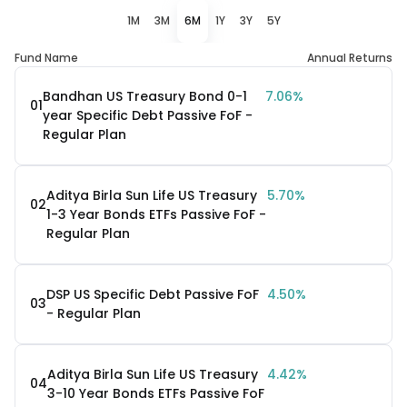
1M
3M
6M
1Y
3Y
5Y
Fund Name
Annual Returns
Bandhan US Treasury Bond 0-1
7.06%
01
year Specific Debt Passive FoF -
Regular Plan
Aditya Birla Sun Life US Treasury
5.70%
02
1-3 Year Bonds ETFs Passive FoF -
Regular Plan
DSP US Specific Debt Passive FoF
4.50%
03
- Regular Plan
Aditya Birla Sun Life US Treasury
4.42%
04
3-10 Year Bonds ETFs Passive FoF