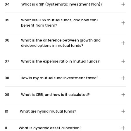
04
What is a SIP (Systematic Investment Plan)?
05
What are ELSS mutual funds, and how can I
benefit from them?
06
What is the difference between growth and
dividend options in mutual funds?
07
What is the expense ratio in mutual funds?
08
How is my mutual fund investment taxed?
09
What is XIRR, and how is it calculated?
10
What are hybrid mutual funds?
11
What is dynamic asset allocation?