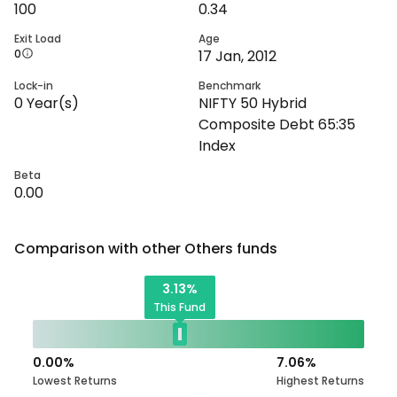
100
0.34
Exit Load
Age
0
17 Jan, 2012
Lock-in
Benchmark
0
Year(s)
NIFTY 50 Hybrid
Composite Debt 65:35
Index
Beta
0.00
Comparison with other
Others
funds
3.13
%
This Fund
0.00
%
7.06
%
Lowest Returns
Highest Returns