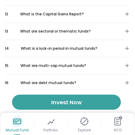
12
What is the Capital Gains Report?
13
What are sectoral or thematic funds?
14
What is a lock-in period in mutual funds?
15
What are multi-cap mutual funds?
16
What are debt mutual funds?
Invest Now
₹
Mutual Fund
Portfolio
Explore
NCD