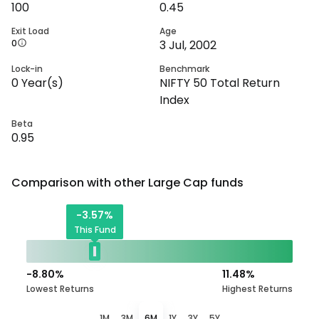
100
0.45
Exit Load
Age
0
3 Jul, 2002
Lock-in
Benchmark
0
Year(s)
NIFTY 50 Total Return
Index
Beta
0.95
Comparison with other
Large Cap
funds
-3.57
%
This Fund
-8.80
%
11.48
%
Lowest Returns
Highest Returns
1M
3M
6M
1Y
3Y
5Y