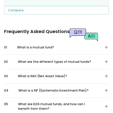
Compare
Frequently Asked Questions
01
What is a mutual fund?
02
What are the different types of mutual funds?
03
What is NAV (Net Asset Value)?
04
What is a SIP (Systematic Investment Plan)?
05
What are ELSS mutual funds, and how can I
benefit from them?