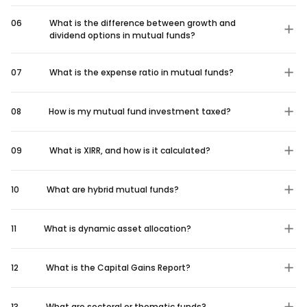
06
What is the difference between growth and
dividend options in mutual funds?
07
What is the expense ratio in mutual funds?
08
How is my mutual fund investment taxed?
09
What is XIRR, and how is it calculated?
10
What are hybrid mutual funds?
11
What is dynamic asset allocation?
12
What is the Capital Gains Report?
13
What are sectoral or thematic funds?