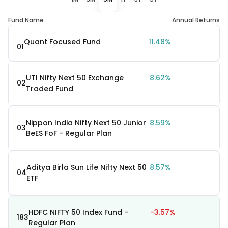
Fund Name
Annual Returns
Quant Focused Fund
11.48%
01
UTI Nifty Next 50 Exchange
8.62%
02
Traded Fund
Nippon India Nifty Next 50 Junior
8.59%
03
BeES FoF - Regular Plan
Aditya Birla Sun Life Nifty Next 50
8.57%
04
ETF
HDFC NIFTY 50 Index Fund -
-3.57%
183
Regular Plan