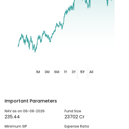
1M
3M
6M
1Y
3Y
5Y
All
Important Parameters
NAV as on 06-08-2026
Fund Size
235.44
23702 Cr
Minimum SIP
Expense Ratio