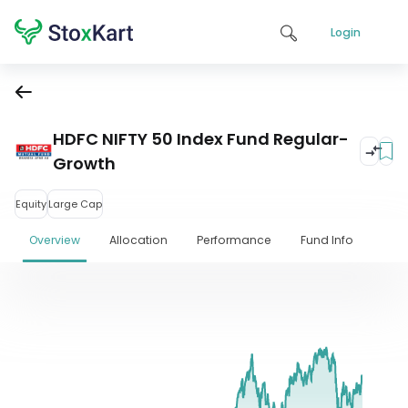
Login
HDFC NIFTY 50 Index Fund Regular-
Growth
Equity
Large Cap
Overview
Allocation
Performance
Fund Info