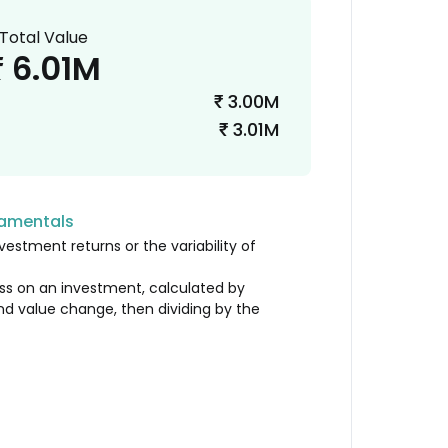
Total Value
6.01M
₹
3.00M
₹
3.01M
₹
damentals
vestment returns or the variability of
loss on an investment, calculated by
nd value change, then dividing by the