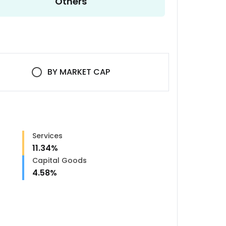
Others
BY
MARKET CAP
Services
11.34
%
Capital Goods
4.58
%