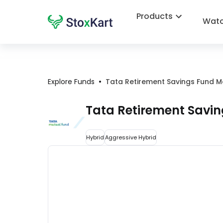
Products
Watc
•
Explore Funds
Tata Retirement Savings Fund 
Tata Retirement Savi
Hybrid
Aggressive Hybrid