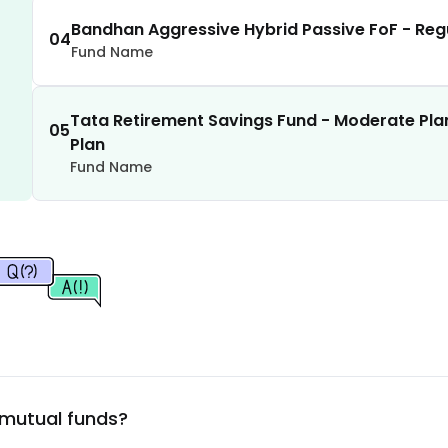
1.62
%
Bandhan Aggressive Hybrid Passive FoF - Reg
04
Fund Name
1.60
%
Tata Retirement Savings Fund - Moderate Pla
1.59
%
05
Plan
Fund Name
1.56
%
1.55
%
1.53
%
1.51
%
 mutual funds?
1.50
%