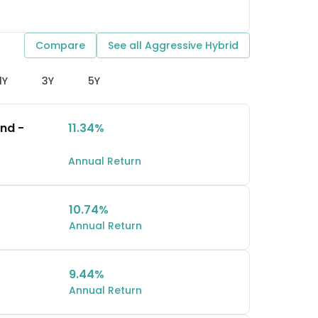
Compare
See all
Aggressive Hybrid
1Y
3Y
5Y
und -
11.34%
Annual Return
10.74%
Annual Return
9.44%
Annual Return