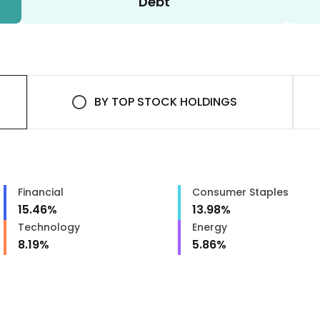
Debt
BY
TOP STOCK HOLDINGS
Financial
Consumer Staples
15.46
%
13.98
%
Technology
Energy
8.19
%
5.86
%