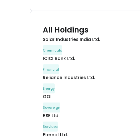
All Holdings
Solar Industries India Ltd.
Chemicals
ICICI Bank Ltd.
Financial
Reliance Industries Ltd.
Energy
GOI
Sovereign
BSE Ltd.
Services
Eternal Ltd.