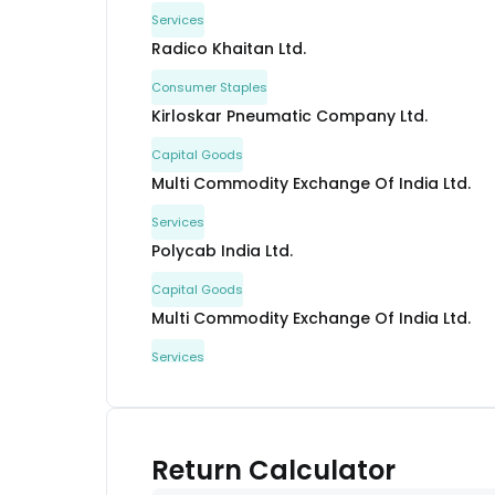
Services
Radico Khaitan Ltd.
Consumer Staples
Kirloskar Pneumatic Company Ltd.
Capital Goods
Multi Commodity Exchange Of India Ltd.
Services
Polycab India Ltd.
Capital Goods
Multi Commodity Exchange Of India Ltd.
Services
Nippon Life India Asset Management Ltd.
Financial
APL Apollo Tubes Ltd.
Return Calculator
Metals & Mining