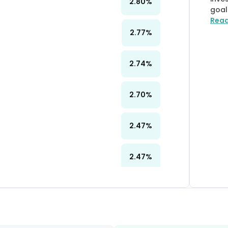
2.80
%
goal
Rea
2.77
%
2.74
%
2.70
%
2.47
%
2.47
%
2.45
%
2.30
%