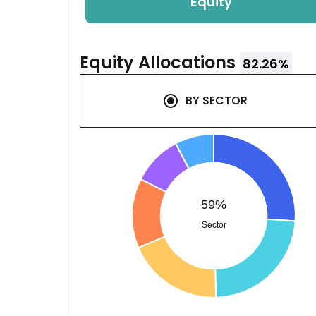
Equity
Equity
Allocations
82.26
%
BY
SECTOR
59%
Sector