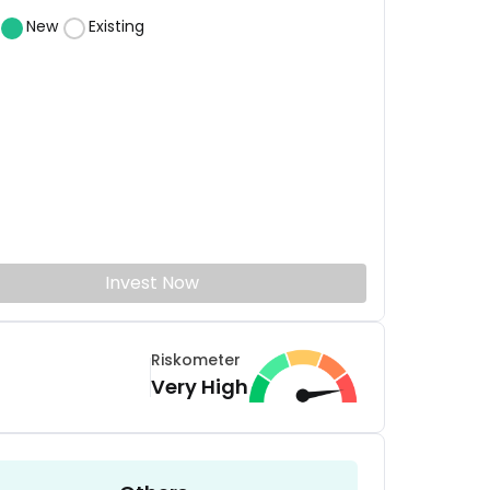
New
Existing
Invest Now
Riskometer
Very High