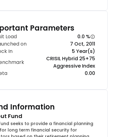
portant Parameters
xit Load
0.0 %
aunched on
7 Oct, 2011
ock In
5 Year(s)
CRISIL Hybrid 25+75
enchmark
Aggressive Index
eta
0.00
nd Information
ut Fund
fund seeks to provide a financial planning
for long term financial security for
stors based on their retirement planning