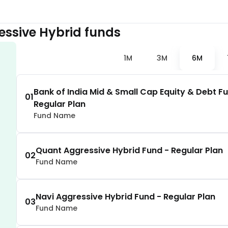
1.81
%
essive Hybrid
funds
1.81
%
1M
3M
6M
1.78
%
Bank of India Mid & Small Cap Equity & Debt F
01
Regular Plan
1.77
%
Fund Name
1.74
%
Quant Aggressive Hybrid Fund - Regular Plan
02
Fund Name
1.65
%
Navi Aggressive Hybrid Fund - Regular Plan
1.65
%
03
Fund Name