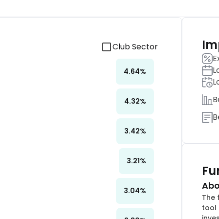
Im
Club Sector
E
L
4.64
%
L
B
4.32
%
B
3.42
%
3.21
%
Fu
Abo
3.04
%
The 
tool 
inve