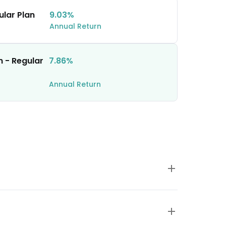
ular Plan
9.03%
Annual Return
n - Regular
7.86%
Annual Return