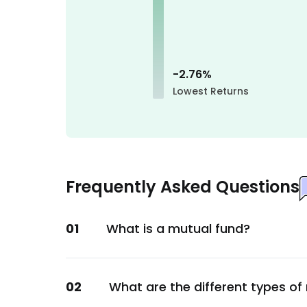
Financial
Tata Capital Ltd.
Financial
GOI
-2.76
%
Lowest Returns
Sovereign
3M India Ltd.
Consumer Staples
DOMS Industries Ltd.
Consumer Staples
Frequently Asked Questions
GAIL (India) Ltd.
Energy
01
What is a mutual fund?
Nestle India Ltd.
Consumer Staples
Billionbrains Garage Ventures Ltd.
02
What are the different types of
Financial