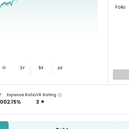
Folio
1Y
3Y
5Y
All
P
Expense Ratio
VR Rating
.00
2.15%
3