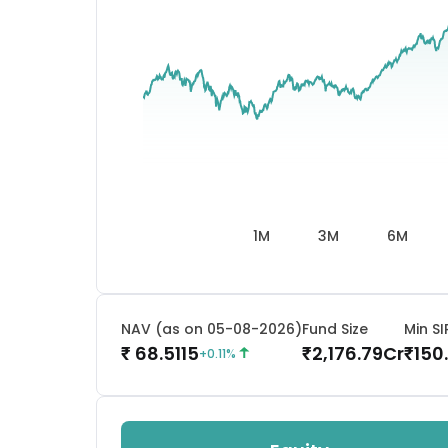
1M
3M
6M
NAV (as on 05-08-2026)
Fund Size
Min SI
68.5115
2,176.79
Cr
150
₹
₹
₹
+
0.11
%