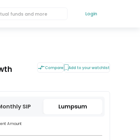
Login
wth
Compare
Add to your watchlist
Monthly SIP
Lumpsum
ment Amount