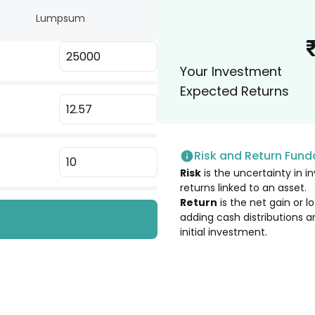
.
Lumpsum
2.02
%
Your Investment
2.00
%
Expected Returns
2.00
%
Risk and Return Fun
1.89
%
Risk
is the uncertainty in in
returns linked to an asset.
1.85
%
Return
is the net gain or 
adding cash distributions a
initial investment.
1.84
%
1.82
%