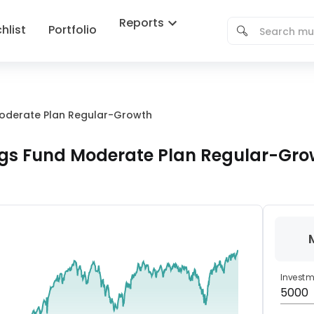
Reports
hlist
Portfolio
Moderate Plan Regular-Growth
ngs Fund Moderate Plan Regular-Gro
Invest