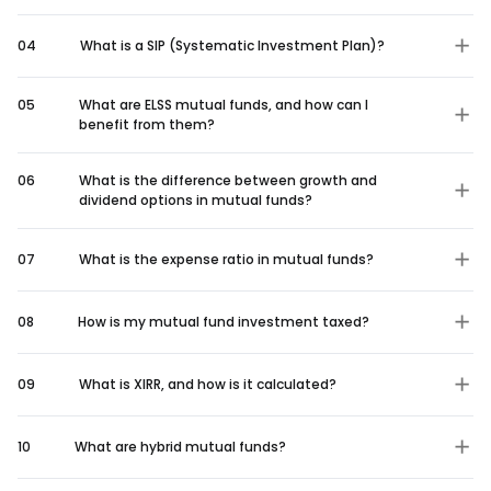
04
What is a SIP (Systematic Investment Plan)?
05
What are ELSS mutual funds, and how can I
benefit from them?
06
What is the difference between growth and
dividend options in mutual funds?
07
What is the expense ratio in mutual funds?
08
How is my mutual fund investment taxed?
09
What is XIRR, and how is it calculated?
10
What are hybrid mutual funds?