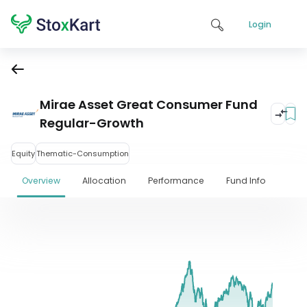
Login
Mirae Asset Great Consumer Fund
Regular-Growth
Equity
Thematic-Consumption
Overview
Allocation
Performance
Fund Info