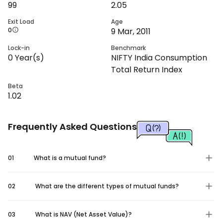
99
2.05
Exit Load
Age
0
9 Mar, 2011
Lock-in
Benchmark
0
Year(s)
NIFTY India Consumption
Total Return Index
Beta
1.02
Frequently Asked Questions
01
What is a mutual fund?
02
What are the different types of mutual funds?
03
What is NAV (Net Asset Value)?