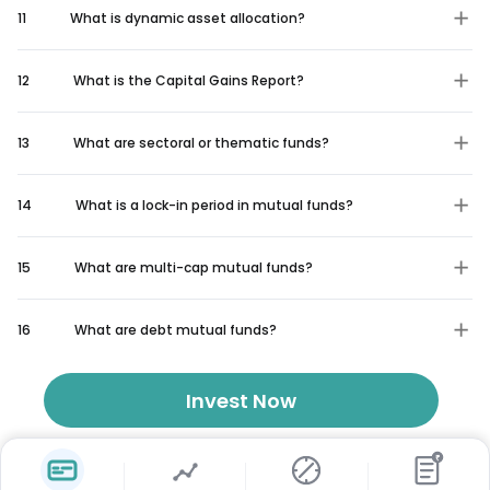
11
What is dynamic asset allocation?
12
What is the Capital Gains Report?
13
What are sectoral or thematic funds?
14
What is a lock-in period in mutual funds?
15
What are multi-cap mutual funds?
16
What are debt mutual funds?
Invest Now
₹