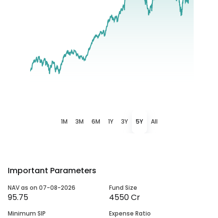
1M
3M
6M
1Y
3Y
5Y
All
Important Parameters
NAV as on 07-08-2026
Fund Size
95.75
4550 Cr
Minimum SIP
Expense Ratio