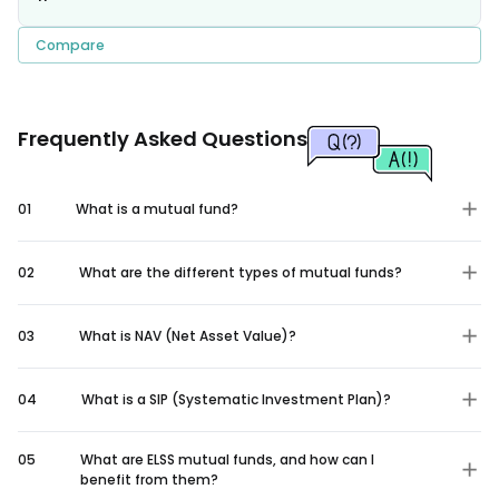
Compare
Frequently Asked Questions
01
What is a mutual fund?
02
What are the different types of mutual funds?
03
What is NAV (Net Asset Value)?
04
What is a SIP (Systematic Investment Plan)?
05
What are ELSS mutual funds, and how can I
benefit from them?