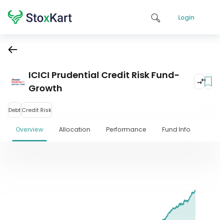
Login
ICICI Prudential Credit Risk Fund-
Growth
Debt
Credit Risk
Overview
Allocation
Performance
Fund Info