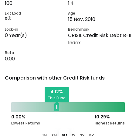
100
1.4
Exit Load
Age
0
15 Nov, 2010
Lock-in
Benchmark
0
Year(s)
CRISIL Credit Risk Debt B-II
Index
Beta
0.00
Comparison with other
Credit Risk
funds
4.12
%
This Fund
0.00
%
10.29
%
Lowest Returns
Highest Returns
1M
3M
6M
1Y
3Y
5Y