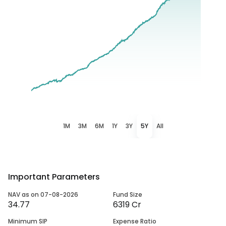
1M
3M
6M
1Y
3Y
5Y
All
Important Parameters
NAV as on 07-08-2026
Fund Size
34.77
6319 Cr
Minimum SIP
Expense Ratio