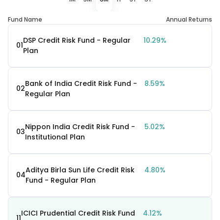
Fund Name
Annual Returns
DSP Credit Risk Fund - Regular
10.29%
01
Plan
Bank of India Credit Risk Fund -
8.59%
02
Regular Plan
Nippon India Credit Risk Fund -
5.02%
03
Institutional Plan
Aditya Birla Sun Life Credit Risk
4.80%
04
Fund - Regular Plan
ICICI Prudential Credit Risk Fund
4.12%
11