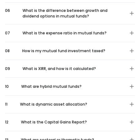
06
What is the difference between growth and
dividend options in mutual funds?
07
What is the expense ratio in mutual funds?
08
How is my mutual fund investment taxed?
09
What is XIRR, and how is it calculated?
10
What are hybrid mutual funds?
11
What is dynamic asset allocation?
12
What is the Capital Gains Report?
13
What are sectoral or thematic funds?