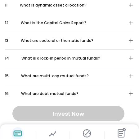
11
What is dynamic asset allocation?
12
What is the Capital Gains Report?
13
What are sectoral or thematic funds?
14
What is a lock-in period in mutual funds?
15
What are multi-cap mutual funds?
16
What are debt mutual funds?
Invest Now
₹