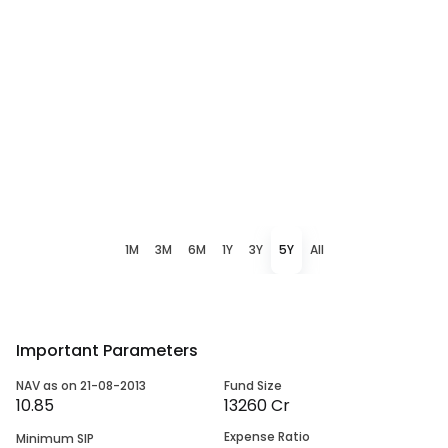
1M
3M
6M
1Y
3Y
5Y
All
Important Parameters
NAV as on 21-08-2013
Fund Size
10.85
13260 Cr
Expense Ratio
Minimum SIP