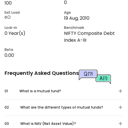
0
100
Exit Load
Age
0
19 Aug, 2010
Lock-in
Benchmark
0
Year(s)
NIFTY Composite Debt
Index A-III
Beta
0.00
Frequently Asked Questions
01
What is a mutual fund?
02
What are the different types of mutual funds?
03
What is NAV (Net Asset Value)?