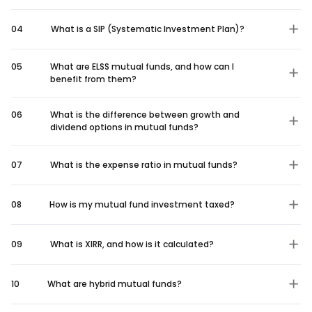
04
What is a SIP (Systematic Investment Plan)?
05
What are ELSS mutual funds, and how can I
benefit from them?
06
What is the difference between growth and
dividend options in mutual funds?
07
What is the expense ratio in mutual funds?
08
How is my mutual fund investment taxed?
09
What is XIRR, and how is it calculated?
10
What are hybrid mutual funds?