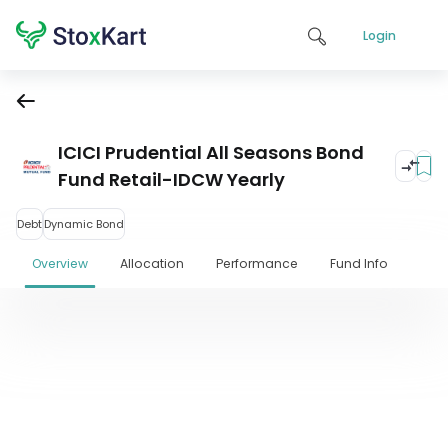
Login
ICICI Prudential All Seasons Bond
Fund Retail-IDCW Yearly
Debt
Dynamic Bond
Overview
Allocation
Performance
Fund Info