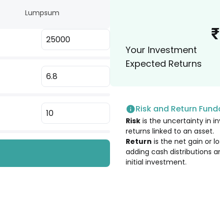
Lumpsum
3.10
%
₹
Your Investment
3.04
%
Expected Returns
2.98
%
Risk and Return Fun
2.98
%
Risk
is the uncertainty in in
returns linked to an asset.
2.91
%
Return
is the net gain or 
adding cash distributions a
initial investment.
2.84
%
2.79
%