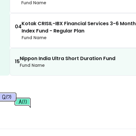
2.34
%
Fund Name
2.33
%
Kotak CRISIL-IBX Financial Services 3-6 Mont
04
Index Fund - Regular Plan
2.31
%
Fund Name
2.28
%
Nippon India Ultra Short Duration Fund
15
Fund Name
2.28
%
2.26
%
2.26
%
2.25
%