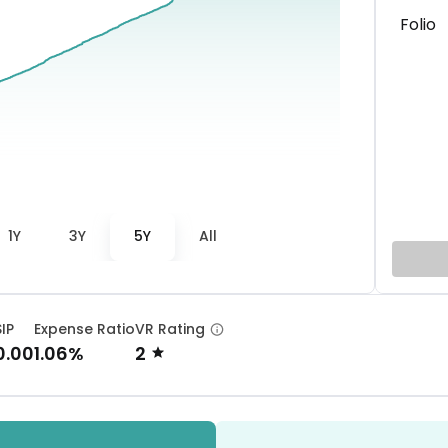
Folio
1Y
3Y
5Y
All
SIP
Expense Ratio
VR Rating
0.00
1.06%
2