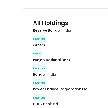
All Holdings
Reserve Bank of India
Financial
Others
Others
Punjab National Bank
Financial
Bank of India
Financial
Power Finance Corporation Ltd.
Financial
HDFC Bank Ltd.