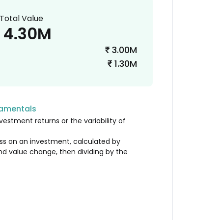
Total Value
4.30M
3.00M
₹
1.30M
₹
damentals
vestment returns or the variability of
loss on an investment, calculated by
nd value change, then dividing by the