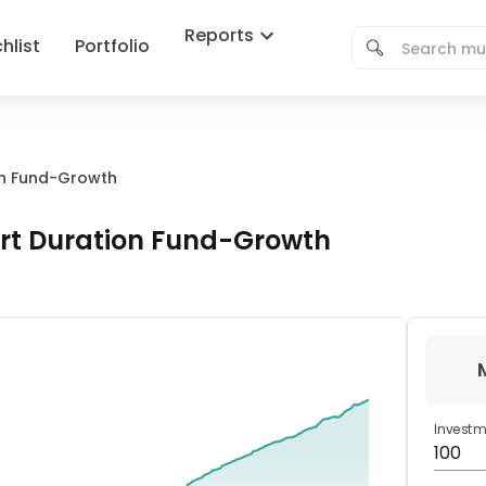
Reports
hlist
Portfolio
ion Fund-Growth
ort Duration Fund-Growth
Invest