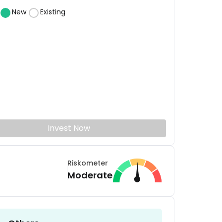
New
Existing
Invest Now
Riskometer
Moderate