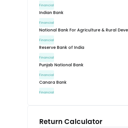
Financial
Indian Bank
Financial
National Bank For Agriculture & Rural De
Financial
Reserve Bank of India
Financial
Punjab National Bank
Financial
Canara Bank
Financial
Canara Bank
Financial
Reserve Bank of India
Return Calculator
Financial