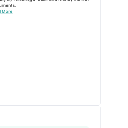
ruments.
d More