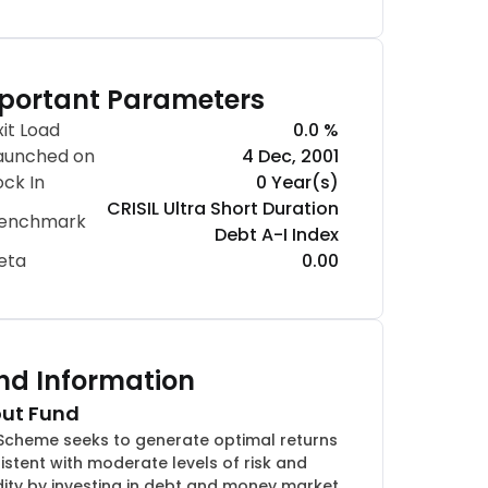
portant Parameters
xit Load
0.0 %
aunched on
4 Dec, 2001
ock In
0 Year(s)
CRISIL Ultra Short Duration
enchmark
Debt A-I Index
eta
0.00
nd Information
ut Fund
Scheme seeks to generate optimal returns
istent with moderate levels of risk and
idity by investing in debt and money market