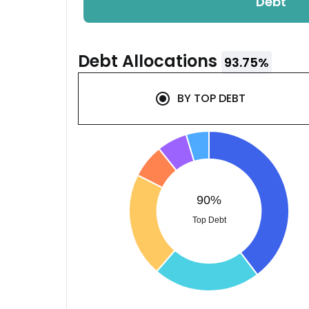
Debt
Debt
Allocations
93.75
%
BY
TOP DEBT
90%
Top Debt