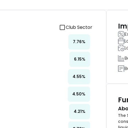
Im
Club Sector
E
L
7.76
%
L
B
6.15
%
B
4.55
%
4.50
%
Fu
Abo
4.21
%
The 
cons
liqu