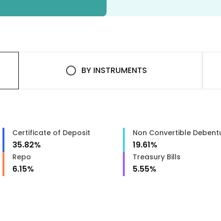
BY
INSTRUMENTS
Certificate of Deposit
Non Convertible Debent
35.82
%
19.61
%
Repo
Treasury Bills
6.15
%
5.55
%