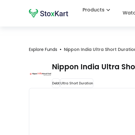
Products
Watc
•
Explore Funds
Nippon India Ultra Short Durat
Nippon India Ultra Sh
Debt
Ultra Short Duration