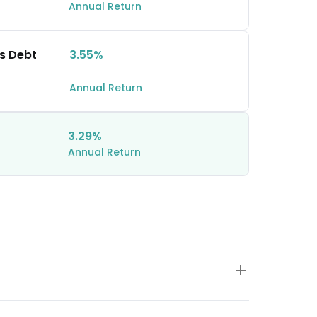
Annual Return
hs Debt
3.55%
Annual Return
3.29%
Annual Return