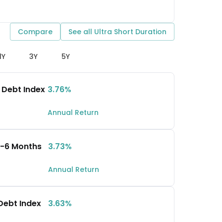
Compare
See all
Ultra Short Duration
1Y
3Y
5Y
 Debt Index
3.76%
Annual Return
 3-6 Months
3.73%
Annual Return
 Debt Index
3.63%