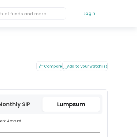
Login
Compare
Add to your watchlist
Monthly SIP
Lumpsum
ment Amount