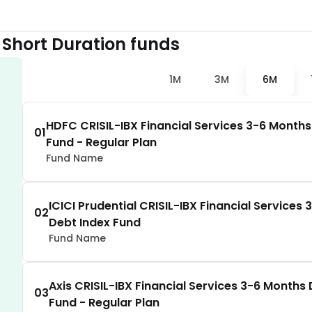
2.72
%
 Short Duration
funds
2.69
%
1M
3M
6M
velopment
2.67
%
HDFC CRISIL-IBX Financial Services 3-6 Months
01
Fund - Regular Plan
2.64
%
Fund Name
2.62
%
ICICI Prudential CRISIL-IBX Financial Services
02
Debt Index Fund
2.51
%
Fund Name
2.49
%
Axis CRISIL-IBX Financial Services 3-6 Months
03
Fund - Regular Plan