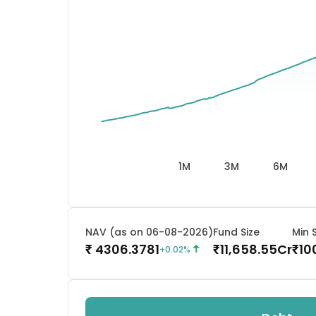
1M
3M
6M
NAV (as on 06-08-2026)
Fund Size
Min 
4306.3781
11,658.55
Cr
10
₹
₹
₹
+
0.02
%