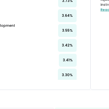
3.73
%
inst
Rea
3.64
%
velopment
3.55
%
3.42
%
3.41
%
3.30
%
3.16
%
3.12
%