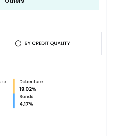
Others
BY
CREDIT QUALITY
ure
Debenture
19.02
%
Bonds
4.17
%