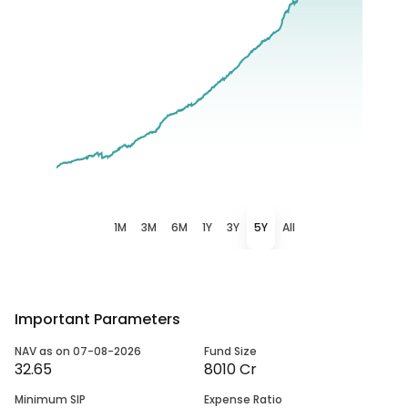
1M
3M
6M
1Y
3Y
5Y
All
Important Parameters
NAV as on 07-08-2026
Fund Size
32.65
8010 Cr
Minimum SIP
Expense Ratio