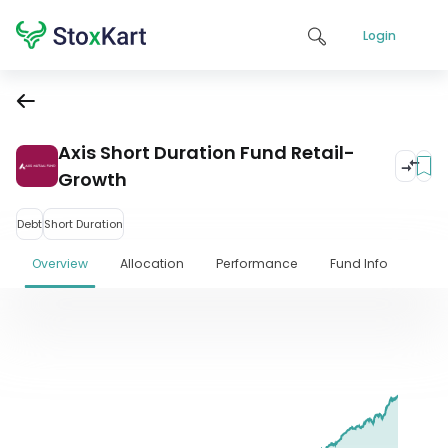
Login
Axis Short Duration Fund Retail-
Growth
Debt
Short Duration
Overview
Allocation
Performance
Fund Info