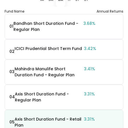
Fund Name
Annual Returns
Bandhan Short Duration Fund -
3.68%
01
Regular Plan
ICICI Prudential Short Term Fund
3.42%
02
Mahindra Manulife Short
3.41%
03
Duration Fund - Regular Plan
Axis Short Duration Fund -
3.31%
04
Regular Plan
Axis Short Duration Fund - Retail
3.31%
05
Plan