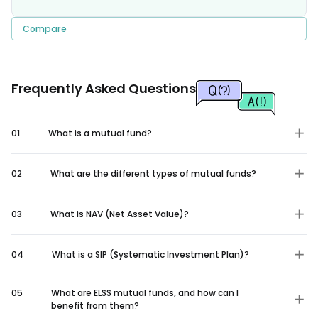
Compare
Frequently Asked Questions
01
What is a mutual fund?
02
What are the different types of mutual funds?
03
What is NAV (Net Asset Value)?
04
What is a SIP (Systematic Investment Plan)?
05
What are ELSS mutual funds, and how can I
benefit from them?