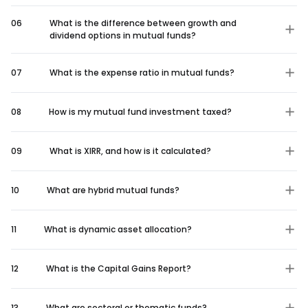
06
What is the difference between growth and
dividend options in mutual funds?
07
What is the expense ratio in mutual funds?
08
How is my mutual fund investment taxed?
09
What is XIRR, and how is it calculated?
10
What are hybrid mutual funds?
11
What is dynamic asset allocation?
12
What is the Capital Gains Report?
13
What are sectoral or thematic funds?