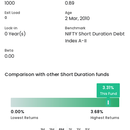
1000
0.89
Exit Load
Age
0
2 Mar, 2010
Lock-in
Benchmark
0
Year(s)
NIFTY Short Duration Debt
Index A-II
Beta
0.00
Comparison with other
Short Duration
funds
3.31
%
This Fund
0.00
%
3.68
%
Lowest Returns
Highest Returns
1M
3M
6M
1Y
3Y
5Y