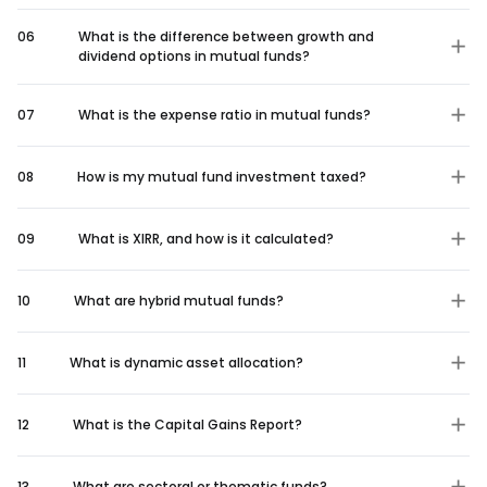
06
What is the difference between growth and
dividend options in mutual funds?
07
What is the expense ratio in mutual funds?
08
How is my mutual fund investment taxed?
09
What is XIRR, and how is it calculated?
10
What are hybrid mutual funds?
11
What is dynamic asset allocation?
12
What is the Capital Gains Report?
13
What are sectoral or thematic funds?