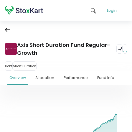
Login
Axis Short Duration Fund Regular-
Growth
Debt
Short Duration
Overview
Allocation
Performance
Fund Info