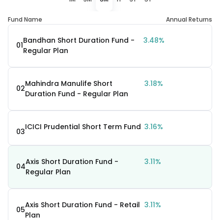
Fund Name
Annual Returns
Bandhan Short Duration Fund -
3.48%
01
Regular Plan
Mahindra Manulife Short
3.18%
02
Duration Fund - Regular Plan
ICICI Prudential Short Term Fund
3.16%
03
Axis Short Duration Fund -
3.11%
04
Regular Plan
Axis Short Duration Fund - Retail
3.11%
05
Plan