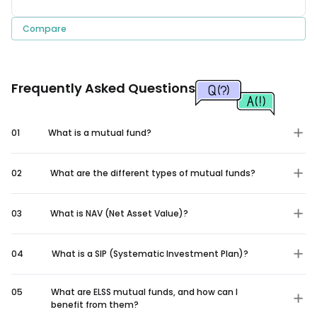
Compare
Frequently Asked Questions
01
What is a mutual fund?
02
What are the different types of mutual funds?
03
What is NAV (Net Asset Value)?
04
What is a SIP (Systematic Investment Plan)?
05
What are ELSS mutual funds, and how can I
benefit from them?