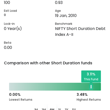
100
0.93
Exit Load
Age
0
19 Jan, 2010
Lock-in
Benchmark
0
Year(s)
NIFTY Short Duration Debt
Index A-II
Beta
0.00
Comparison with other
Short Duration
funds
3.11
%
This Fund
0.00
%
3.48
%
Lowest Returns
Highest Returns
1M
3M
6M
1Y
3Y
5Y