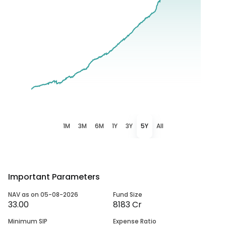
1M
3M
6M
1Y
3Y
5Y
All
Important Parameters
NAV as on 05-08-2026
Fund Size
33.00
8183 Cr
Minimum SIP
Expense Ratio