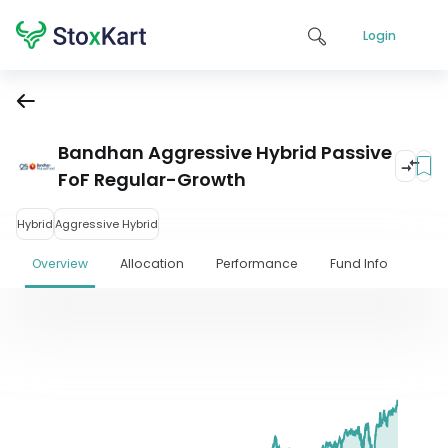
Login
Bandhan Aggressive Hybrid Passive
FoF Regular-Growth
Hybrid
Aggressive Hybrid
Overview
Allocation
Performance
Fund Info