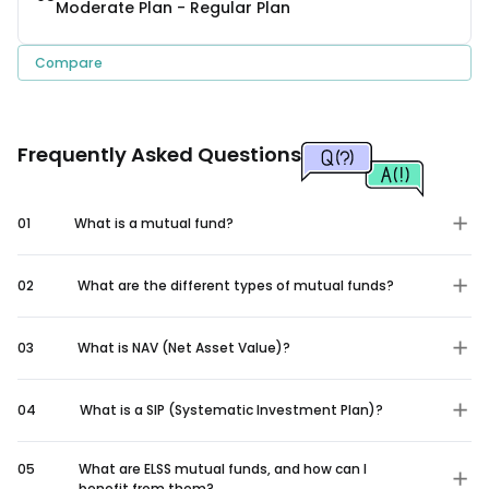
Moderate Plan - Regular Plan
Compare
Frequently Asked Questions
01
What is a mutual fund?
02
What are the different types of mutual funds?
03
What is NAV (Net Asset Value)?
04
What is a SIP (Systematic Investment Plan)?
05
What are ELSS mutual funds, and how can I
benefit from them?