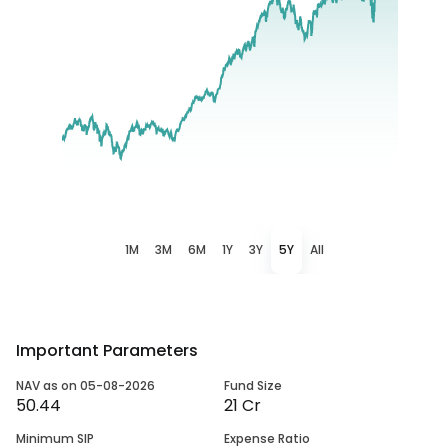
1M
3M
6M
1Y
3Y
5Y
All
Important Parameters
NAV as on 05-08-2026
Fund Size
50.44
21 Cr
Minimum SIP
Expense Ratio