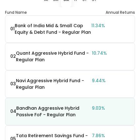
Fund Name
Annual Returns
Bank of India Mid & Small Cap
11.34%
01
Equity & Debt Fund - Regular Plan
Quant Aggressive Hybrid Fund -
10.74%
02
Regular Plan
Navi Aggressive Hybrid Fund -
9.44%
03
Regular Plan
Bandhan Aggressive Hybrid
9.03%
04
Passive FoF - Regular Plan
Tata Retirement Savings Fund -
7.86%
05