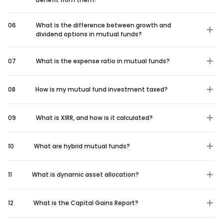
06
What is the difference between growth and
dividend options in mutual funds?
07
What is the expense ratio in mutual funds?
08
How is my mutual fund investment taxed?
09
What is XIRR, and how is it calculated?
10
What are hybrid mutual funds?
11
What is dynamic asset allocation?
12
What is the Capital Gains Report?