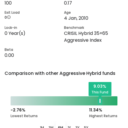
100
0.17
Exit Load
Age
0
4 Jan, 2010
Lock-in
Benchmark
0
Year(s)
CRISIL Hybrid 35+65
Aggressive Index
Beta
0.00
Comparison with other
Aggressive Hybrid
funds
9.03
%
This Fund
-2.76
%
11.34
%
Lowest Returns
Highest Returns
1M
3M
6M
1Y
3Y
5Y