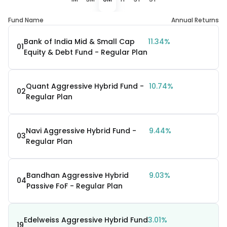
Fund Name
Annual Returns
Bank of India Mid & Small Cap
11.34%
01
Equity & Debt Fund - Regular Plan
Quant Aggressive Hybrid Fund -
10.74%
02
Regular Plan
Navi Aggressive Hybrid Fund -
9.44%
03
Regular Plan
Bandhan Aggressive Hybrid
9.03%
04
Passive FoF - Regular Plan
Edelweiss Aggressive Hybrid Fund
3.01%
19