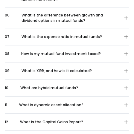
06
What is the difference between growth and
dividend options in mutual funds?
07
What is the expense ratio in mutual funds?
08
How is my mutual fund investment taxed?
09
What is XIRR, and how is it calculated?
10
What are hybrid mutual funds?
11
What is dynamic asset allocation?
12
What is the Capital Gains Report?