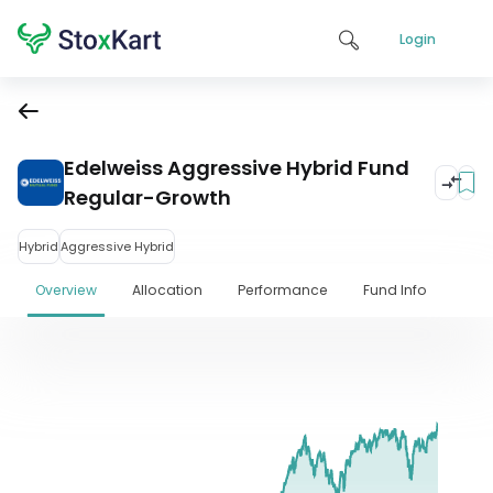
Login
Edelweiss Aggressive Hybrid Fund
Regular-Growth
Hybrid
Aggressive Hybrid
Overview
Allocation
Performance
Fund Info