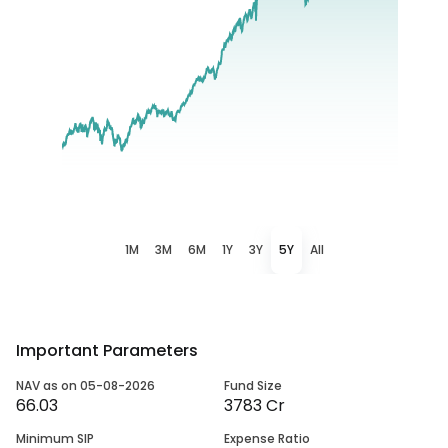
1M
3M
6M
1Y
3Y
5Y
All
Important Parameters
NAV as on 05-08-2026
Fund Size
66.03
3783 Cr
Minimum SIP
Expense Ratio