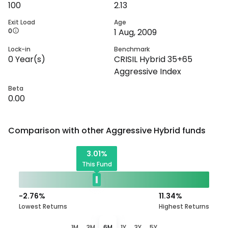
100
2.13
Exit Load
Age
0
1 Aug, 2009
Lock-in
Benchmark
0
Year(s)
CRISIL Hybrid 35+65
Aggressive Index
Beta
0.00
Comparison with other
Aggressive Hybrid
funds
3.01
%
This Fund
-2.76
%
11.34
%
Lowest Returns
Highest Returns
1M
3M
6M
1Y
3Y
5Y