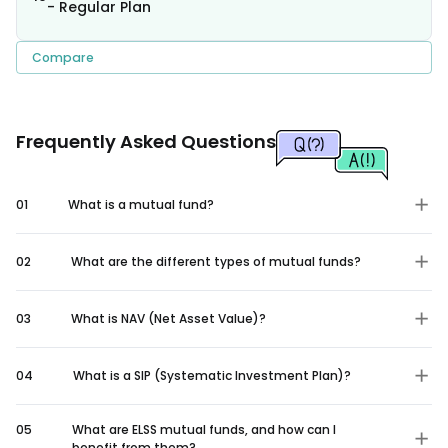
- Regular Plan
Compare
Frequently Asked Questions
01
What is a mutual fund?
02
What are the different types of mutual funds?
03
What is NAV (Net Asset Value)?
04
What is a SIP (Systematic Investment Plan)?
05
What are ELSS mutual funds, and how can I
benefit from them?