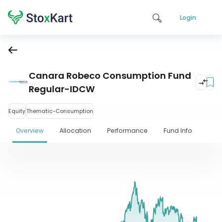
Login
Canara Robeco Consumption Fund
Regular-IDCW
Equity
Thematic-Consumption
Overview
Allocation
Performance
Fund Info