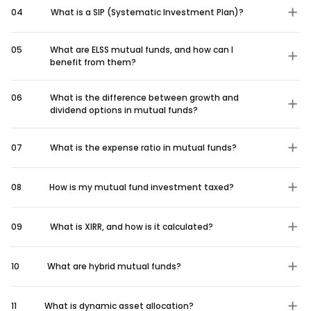
04
What is a SIP (Systematic Investment Plan)?
05
What are ELSS mutual funds, and how can I
benefit from them?
06
What is the difference between growth and
dividend options in mutual funds?
07
What is the expense ratio in mutual funds?
08
How is my mutual fund investment taxed?
09
What is XIRR, and how is it calculated?
10
What are hybrid mutual funds?
11
What is dynamic asset allocation?