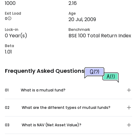
1000
2.16
Exit Load
Age
0
20 Jul, 2009
Lock-in
Benchmark
0
Year(s)
BSE 100 Total Return Index
Beta
1.01
Frequently Asked Questions
01
What is a mutual fund?
02
What are the different types of mutual funds?
03
What is NAV (Net Asset Value)?