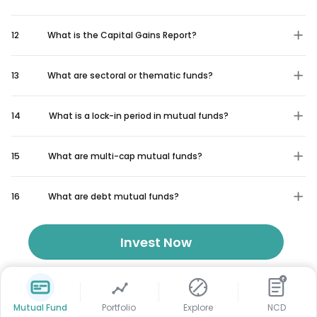
12
What is the Capital Gains Report?
13
What are sectoral or thematic funds?
14
What is a lock-in period in mutual funds?
15
What are multi-cap mutual funds?
16
What are debt mutual funds?
Invest Now
₹
Mutual Fund
Portfolio
Explore
NCD