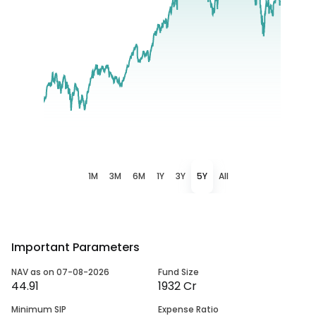
1M
3M
6M
1Y
3Y
5Y
All
Important Parameters
NAV as on 07-08-2026
Fund Size
44.91
1932 Cr
Minimum SIP
Expense Ratio