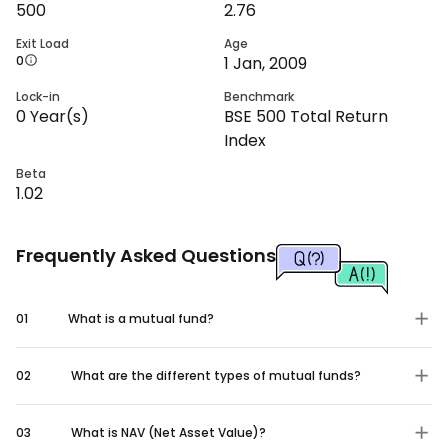
500
2.76
Exit Load
Age
0
1 Jan, 2009
Lock-in
Benchmark
0
Year(s)
BSE 500 Total Return
Index
Beta
1.02
Frequently Asked Questions
01
What is a mutual fund?
02
What are the different types of mutual funds?
03
What is NAV (Net Asset Value)?