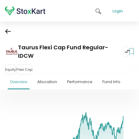
Login
Taurus Flexi Cap Fund Regular-
IDCW
Equity
Flexi Cap
Overview
Allocation
Performance
Fund Info