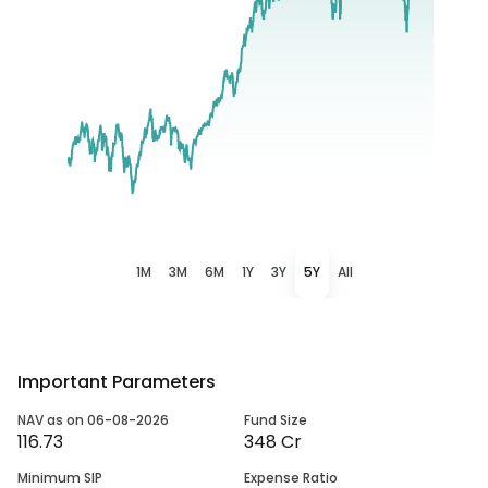
1M
3M
6M
1Y
3Y
5Y
All
Important Parameters
NAV as on 06-08-2026
Fund Size
116.73
348 Cr
Minimum SIP
Expense Ratio