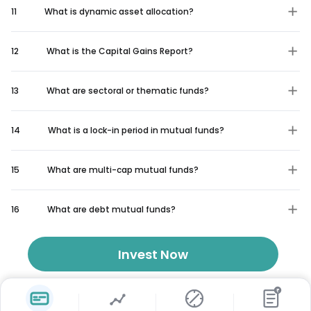
11
What is dynamic asset allocation?
12
What is the Capital Gains Report?
13
What are sectoral or thematic funds?
14
What is a lock-in period in mutual funds?
15
What are multi-cap mutual funds?
16
What are debt mutual funds?
Invest Now
₹