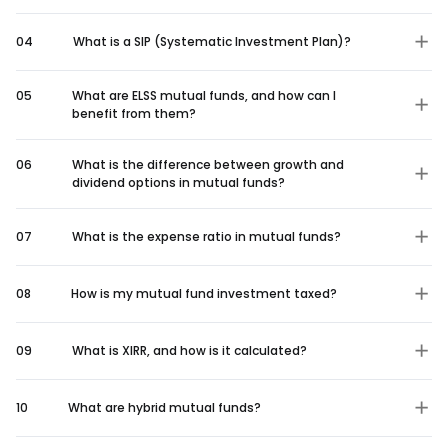
04
What is a SIP (Systematic Investment Plan)?
05
What are ELSS mutual funds, and how can I
benefit from them?
06
What is the difference between growth and
dividend options in mutual funds?
07
What is the expense ratio in mutual funds?
08
How is my mutual fund investment taxed?
09
What is XIRR, and how is it calculated?
10
What are hybrid mutual funds?