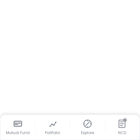
₹
Mutual Fund
Portfolio
Explore
NCD