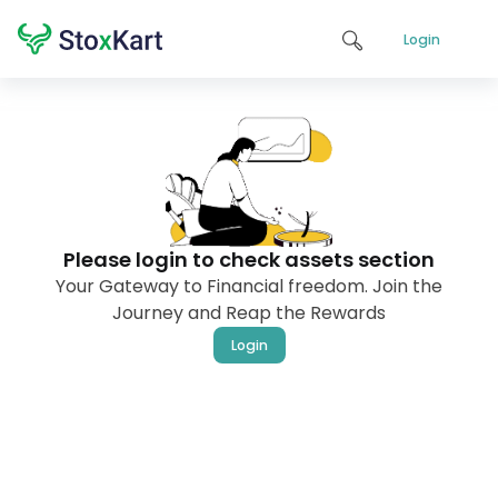
Login
Please login to check assets section
Your Gateway to Financial freedom. Join the
Journey and Reap the Rewards
Login